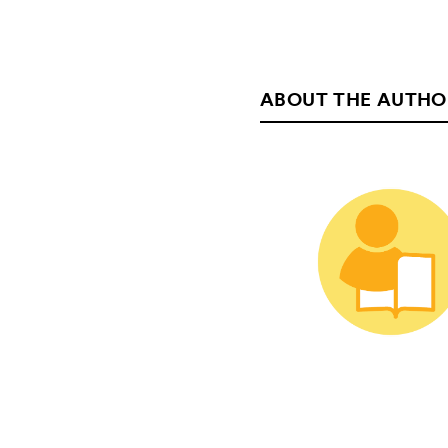
ABOUT THE AUTHO