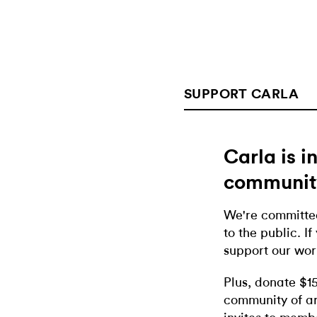
SUPPORT CARLA
Carla is 
communit
We're committed
to the public. If
support our wor
Plus, donate $1
community of ar