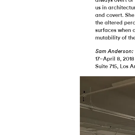
always overt or
us in architect
and covert. She
the altered per
surfaces when o
mutability of th
Sam Anderson: 
17–April 8, 2018
Suite 715, Los A