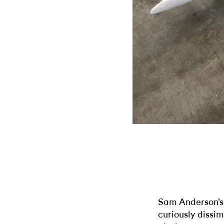
Sam Anderson’
curiously dissi