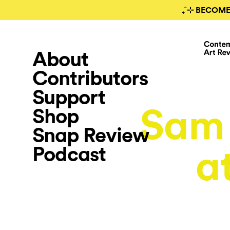
₊˚⊹ BECOME
About
Contributors
Support
Sam
Shop
Snap Review
Podcast
a