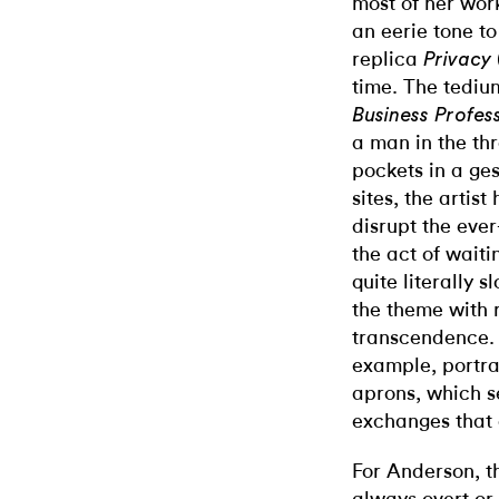
most of her wor
an eerie tone to
replica
Privacy
time. The tedium
Business Profes
a man in the thr
pockets in a ges
sites, the artis
disrupt the ever
the act of waiti
quite literally
the theme with 
transcendence
example, portra
aprons, which se
exchanges that d
For Anderson, th