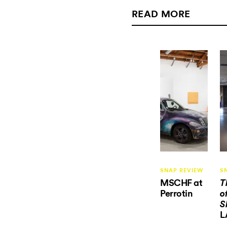
READ MORE
SNAP REVIEW
S
MSCHF at
T
Perrotin
o
S
L