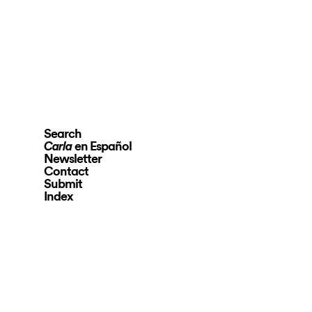
Search
en Español
Carla
Newsletter
Contact
Submit
Index