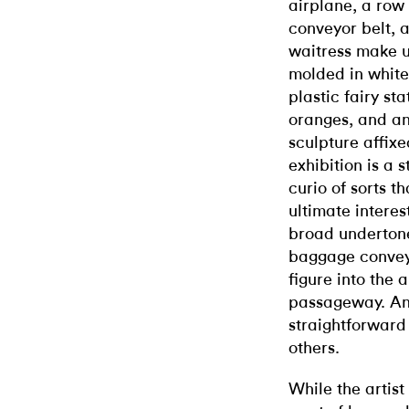
airplane, a row
conveyor belt, 
waitress make u
molded in white
plastic fairy sta
oranges, and an
sculpture affixe
exhibition is a 
curio of sorts t
ultimate interest
broad undertone
baggage conveyo
figure into the
passageway. And
straightforward
others.
While the artis