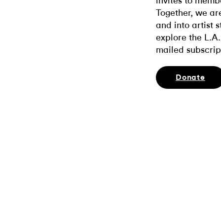
invites to memb
Together, we ar
and into artist 
explore the L.A.
mailed subscrip
Donate