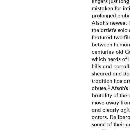
lingers just lon
mistaken for int
prolonged embra
Afsah’s newest 
the artist’s solo
featured two fi
between human
centuries-old Ga
which herds of l
hills and corral
sheared and dom
tradition has d
1
abuse,
Afsah’s 
brutality of the
move away from
and clearly agi
actors. Deliber
sound of their 