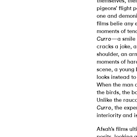
themselves, thei
pigeons’ flight 
one and demoniz
films belie any 
moments of tend
—a smile 
Curro
cracks a joke, a
shoulder, an ar
moments of hard
scene, a young b
looks instead to
When the man do
the birds, the b
Unlike the rauc
, the expe
Curro
interiority and i
Afsah’s films ul
posits, looking 