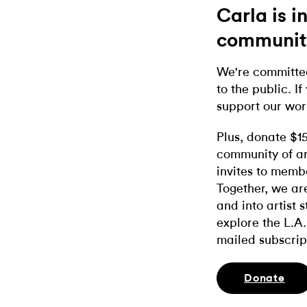
Carla is 
communit
We're committed
to the public. If
support our wor
Plus, donate $1
community of ar
invites to memb
Together, we ar
and into artist 
explore the L.A.
mailed subscrip
Donate