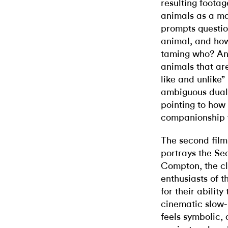
resulting footag
animals as a ma
prompts questi
animal, and how
taming who? And
animals that are
like and unlike”
ambiguous duali
pointing to how
companionship 
The second film 
portrays the Sec
Compton, the c
enthusiasts of 
for their abilit
cinematic slow-m
feels symbolic, 