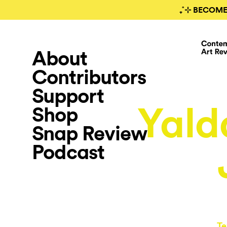
₊˚⊹ BECOME
About
Contributors
Support
Yald
Shop
Snap Review
Podcast
Te