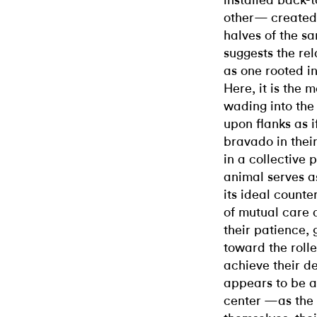
installed back-t
other— created 
halves of the sa
suggests the re
as one rooted i
Here, it is the m
wading into the
upon flanks as i
bravado in thei
in a collective 
animal serves 
its ideal counte
of mutual care 
their patience,
toward the roll
achieve their d
appears to be ab
center —as the 