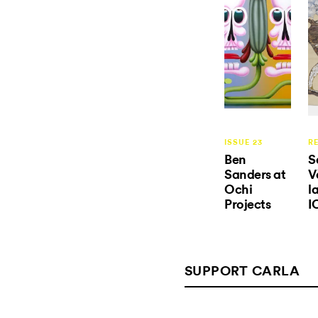
ISSUE 23
R
Ben
S
Sanders at
V
Ochi
l
Projects
I
SUPPORT CARLA