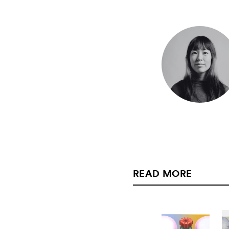
READ MORE