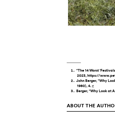
“The 14 Worst ‘Festival
2023, https://www.pet
John Berger, “Why Look
1980), 4.
↵
Berger, “Why Look at A
ABOUT THE AUTHO