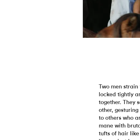
Two men strain 
locked tightly 
together. They 
other, gesturin
to others who ar
mane with bruta
tufts of hair li