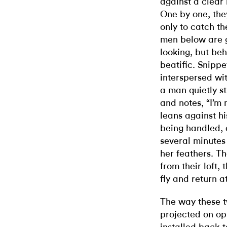
against a clear 
One by one, they 
only to catch t
men below are g
looking, but be
beatific. Snippe
interspersed wit
a man quietly s
and notes, “I’m n
leans against hi
being handled, 
several minutes
her feathers. Th
from their loft,
fly and return at
The way these 
projected on op