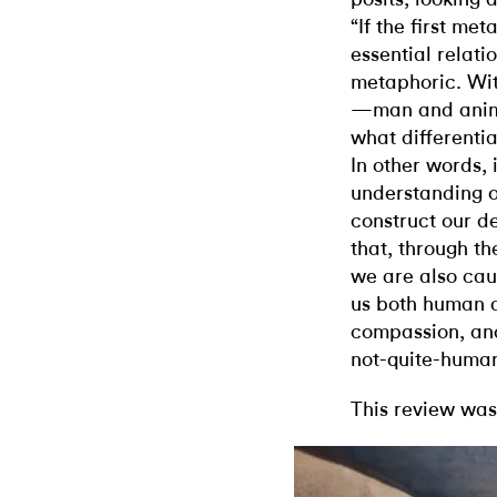
“If the first me
essential relat
metaphoric. Wit
—man and anim
what differenti
In other words, 
understanding o
construct our de
that, through t
we are also cau
us both human 
compassion, an
not-quite-human
This review was