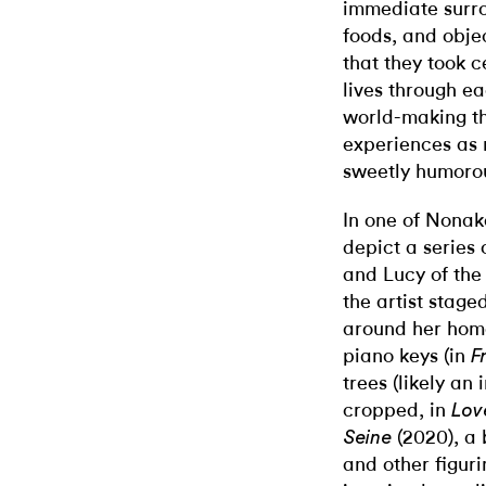
immediate surro
foods, and objec
that they took c
lives through ea
world-making t
experiences as 
sweetly humoro
In one of Nonaka
depict a series
and Lucy of th
the artist stage
around her hom
piano keys (in
F
trees (likely an 
cropped, in
Lov
(2020), a 
Seine
and other figuri