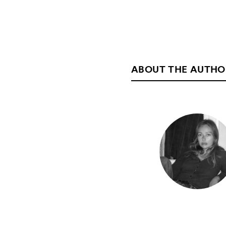
ABOUT THE AUTHO