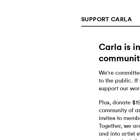
SUPPORT CARLA
Carla is 
communit
We're committed
to the public. If
support our wor
Plus, donate $1
community of ar
invites to memb
Together, we ar
and into artist 