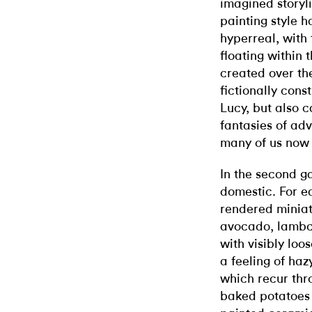
imagined storyli
painting style 
hyperreal, with
floating within
created over the
fictionally con
Lucy, but also c
fantasies of ad
many of us now 
In the second ga
domestic. For e
rendered miniatu
avocado, lambch
with visibly loo
a feeling of haz
which recur thr
baked potatoes 