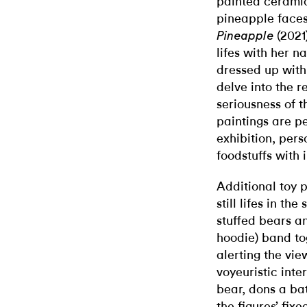
painted ceramic
pineapple face
(2021)
Pineapple
lifes with her n
dressed up with
delve into the r
seriousness of t
paintings are p
exhibition, per
foodstuffs with 
Additional toy 
still lifes in th
stuffed bears an
hoodie) band tog
alerting the vie
voyeuristic inte
bear, dons a b
the figures’ fix