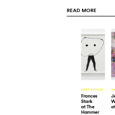
READ MORE
SNAP REVIEW
S
Frances
J
Stark
W
at The
a
Hammer