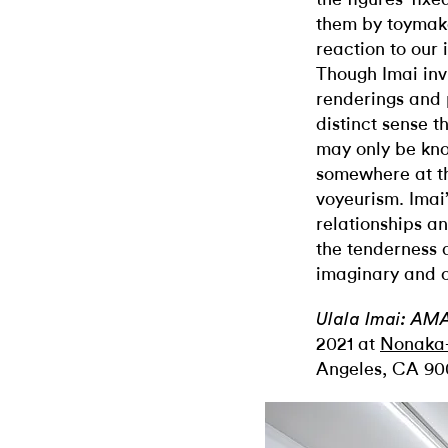
them by toymak
reaction to our 
Though Imai invi
renderings and p
distinct sense t
may only be kno
somewhere at th
voyeurism. Imai
relationships a
the tenderness 
imaginary and o
Ulala Imai: AM
2021 at
Nonaka-
Angeles, CA 90