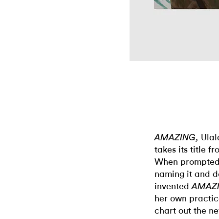
Ulal
AMAZING,
takes its title 
When prompted t
naming it and de
invented
AMAZ
her own practice
chart out the ne