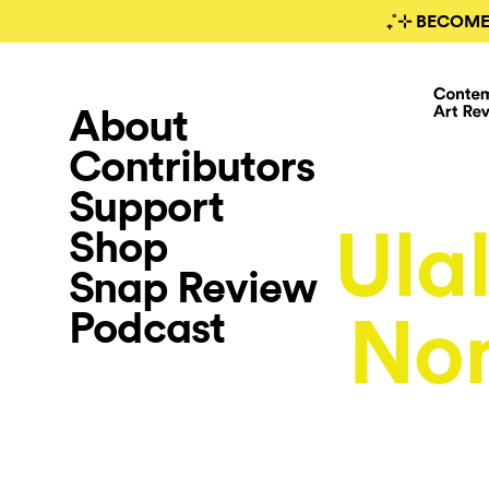
₊˚⊹ BECOME
About
Contributors
Support
Ula
Shop
Snap Review
Podcast
Non