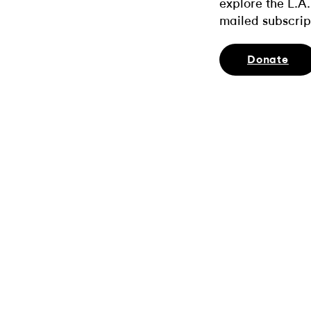
explore the L.A.
mailed subscrip
Donate