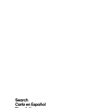
Search
en Español
Carla