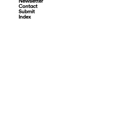
Newsletter
Contact
Submit
Index