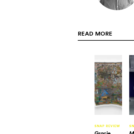
READ MORE
SNAP REVIEW
SN
Gracie
M