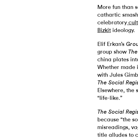
More fun than s
cathartic smashi
celebratory
cul
Bizkit
ideology
.
Elif Erkan’s
Gro
group show
The
china plates in
Whether made in
with Jules Gim
The Social Regi
Elsewhere, the 
“life-like.”
The Social Regi
because “the soc
misreadings, va
title alludes to