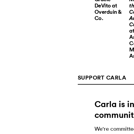
DeVito at
th
Overduin &
C
Co.
A
C
at
A
C
M
A
SUPPORT CARLA
Carla is 
communit
We're committed