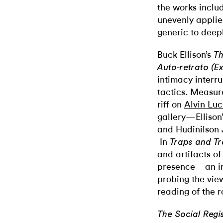
the works includ
unevenly applie
generic to deep
Buck Ellison’s
Th
Auto-retrato (E
intimacy interr
tactics. Measur
riff on
Alvin Luc
gallery—Ellison’
and Hudinilson J
In
Traps and Tr
and artifacts o
presence—an in
probing the vie
reading of the
The Social Regi