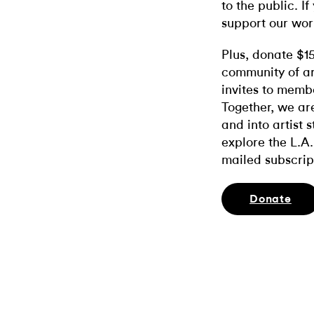
to the public. If
support our wor
Plus, donate $1
community of ar
invites to memb
Together, we ar
and into artist 
explore the L.A.
mailed subscrip
Donate