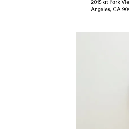
2015 at
Park Vi
Angeles, CA 90