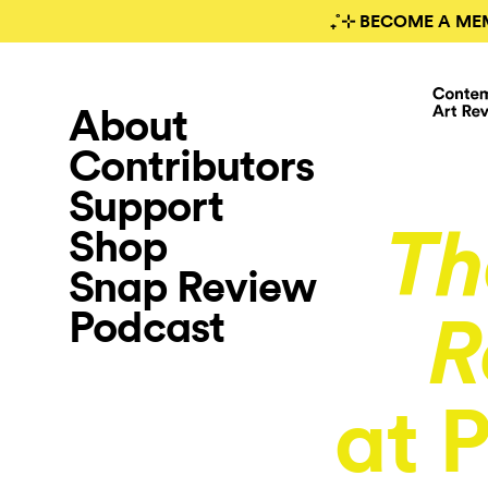
₊˚⊹ BECOME A ME
About
Contributors
Support
Shop
Th
Snap Review
Podcast
R
at 