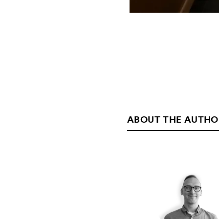
ABOUT THE AUTHO