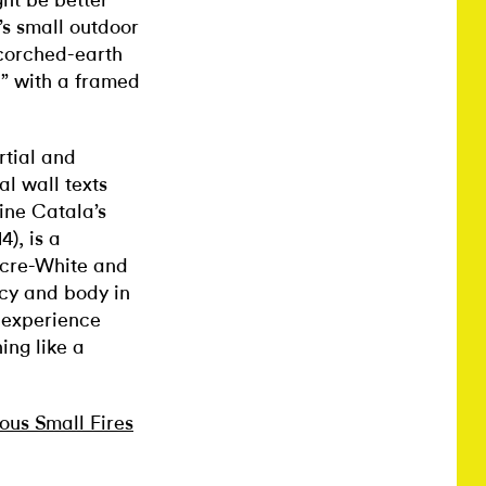
ht be better
’s small outdoor
scorched-earth
” with a framed
rtial and
al wall texts
ine Catala’s
4), is a
acre-White and
acy and body in
 experience
ing like a
ous Small Fires