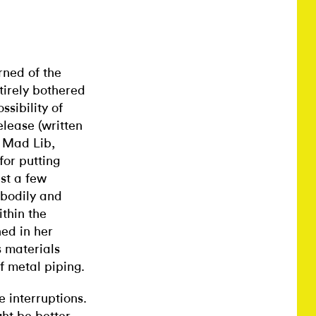
rned of the
tirely bothered
sibility of
lease (written
a Mad Lib,
or putting
ast a few
 bodily and
thin the
ned in her
s materials
of metal piping.
 interruptions.