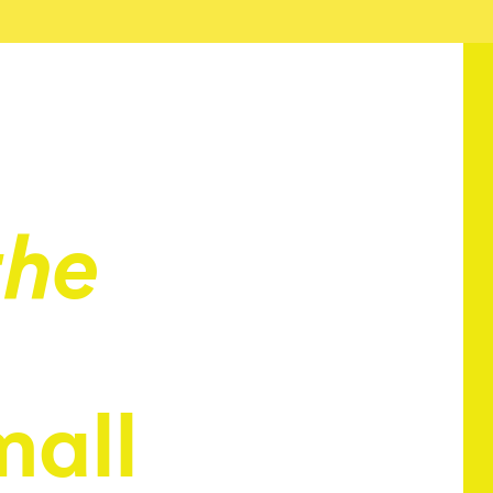
the
mall