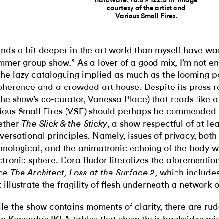
hardware, 76.5 x 122.5 in. Image
courtesy of the artist and
Various Small Fires.
ends a bit deeper in the art world than myself have wa
mmer group show.” As a lover of a good mix, I’m not en
the lazy cataloguing implied as much as the looming pos
oherence and a crowded art house. Despite its press re
the show’s co-curator, Vanessa Place) that reads like 
ious Small Fires (VSF)
should perhaps be commended f
ether
, a show respectful of at le
The Slick & the Sticky
versational principles. Namely, issues of privacy, both
hnological, and the animatronic echoing of the body wi
ctronic sphere. Dora Budor literalizes the aforementio
ece
, which include
The Architect, Loss at the Surface 2
t illustrate the fragility of flesh underneath a network 
le the show contains moments of clarity, there are rude