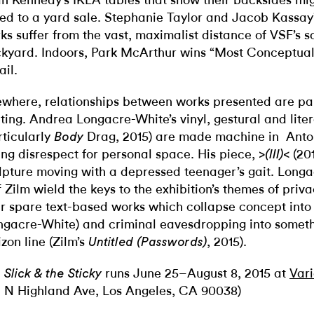
n Kennedy’s IKEA tables that show their backsides mig
ted to a yard sale. Stephanie Taylor and Jacob Kassay
ks suffer from the vast, maximalist distance of VSF’s 
kyard. Indoors, Park McArthur wins “Most Conceptual
il.
ewhere, relationships between works presented are pa
eting. Andrea Longacre-White’s vinyl, gestural and liter
rticularly
Drag, 2015) are made machine in Anto
Body
ing disrespect for personal space. His piece,
(201
>(III)<
lpture moving with a depressed teenager’s gait. Long
f Zilm wield the keys to the exhibition’s themes of priv
ir spare text-based works which collapse concept into
ngacre-White) and criminal eavesdropping into someth
izon line (Zilm’s
, 2015).
Untitled (Passwords)
runs June 25–August 8, 2015 at
Vari
 Slick & the Sticky
2 N Highland Ave, Los Angeles, CA 90038)