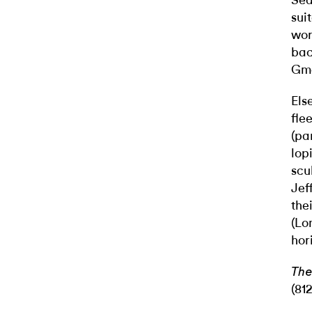
Sea
sui
wor
bac
Gma
Els
fle
(pa
lop
scu
Jef
the
(Lo
hor
The
(81