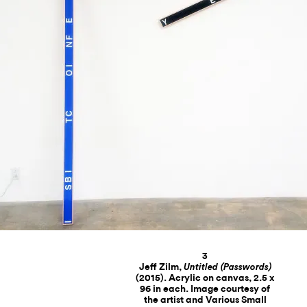
3
Jeff Zilm,
Untitled (Passwords)
(2015). Acrylic on canvas, 2.5 x
96 in each. Image courtesy of
the artist and Various Small