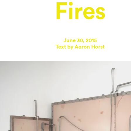
Fires
June 30, 2015
Text by
Aaron Horst