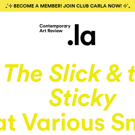
₊˚⊹ BECOME A MEMBER! JOIN CLUB CARLA NOW! ⊹˚₊
The Slick & 
Sticky
at Various S