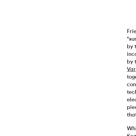
Fri
“su
by 
inc
by 
Var
tog
con
tec
ele
pi
tha
Whi