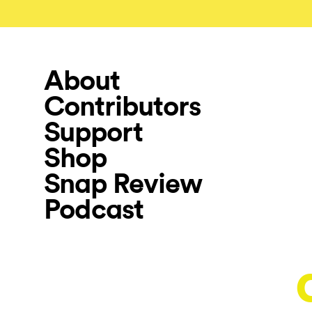
About
Contributors
Support
Shop
Snap Review
Podcast