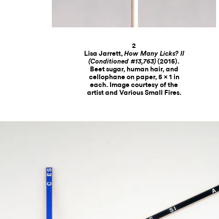
2
Lisa Jarrett,
How Many Licks? II
(2015).
(Conditioned #13,763)
Beet sugar, human hair, and
cellophane on paper, 5 x 1 in
each. Image courtesy of the
artist and Various Small Fires.