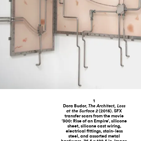
1
Dora Budor,
The Architect, Loss
(2015). SFX
at the Surface 2
transfer scars from the movie
‘300: Rise of an Empire’, silicone
sheet, silicone cast wiring,
electrical fittings, stain- less
steel, and assorted metal