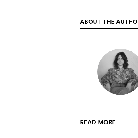
ABOUT THE AUTHO
READ MORE