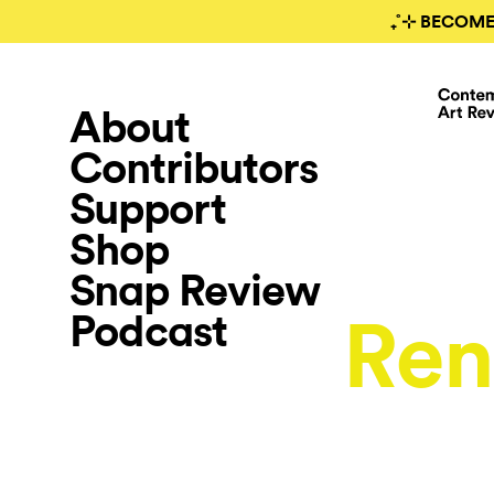
₊˚⊹ BECOME
About
Contributors
Support
Shop
Snap Review
Podcast
Ren