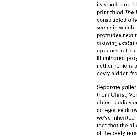
its smaller and
print titled
The 
constructed a 
scene in which
protrudes next t
drawing
Ecstati
appears to touc
illuminated pra
nether regions 
coyly hidden fro
Separate galler
them Christ, Ve
abject bodies o
categories draw 
we’ve inherited 
fact that the al
of the body rem