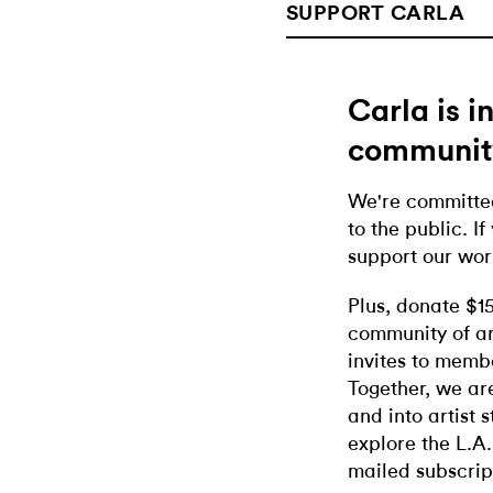
SUPPORT CARLA
Carla is 
communit
We're committed
to the public. If
support our wor
Plus, donate $1
community of ar
invites to memb
Together, we ar
and into artist 
explore the L.A.
mailed subscrip