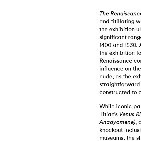
The Renaissanc
and titillating w
the exhibition u
significant ran
1400 and 1530. 
the exhibition f
Renaissance con
influence on th
nude, as the ex
straightforward
constructed to 
While iconic pa
Titian’s
Venus R
, 
Anadyomene)
knockout inclu
museums, t
he s