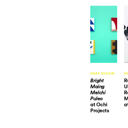
SNAP REVIEW
S
R
Bright
U
Maing
R
Melchi
M
Puleo
at Ochi
a
Projects