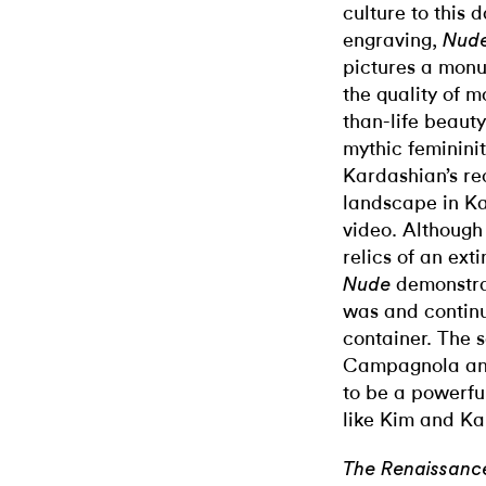
culture to this
engraving,
Nude
pictures a mon
the quality of 
than-life beauty
mythic femininit
Kardashian’s re
landscape in K
video. Although
relics of an ext
demonstra
Nude
was and continu
container. The 
Campagnola and
to be a powerfu
like Kim and Ka
The Renaissanc