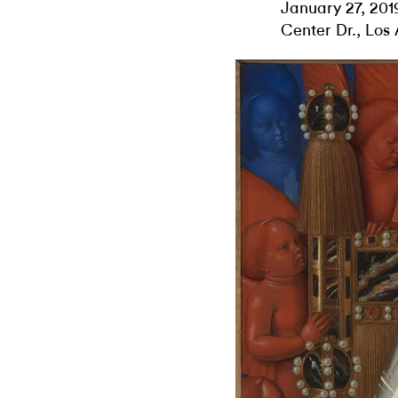
January 27, 201
Center Dr., Los