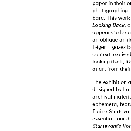
paper in their o
photographing 
bare. This work
, 
Looking Back
appears to be a
an oblique angle
Léger—gazes bac
context, excised
looking itself, 
at art from thei
The exhibition 
designed by Lau
archival materia
ephemera, featu
Elaine Sturteva
essential tour d
Sturtevant’s Vo