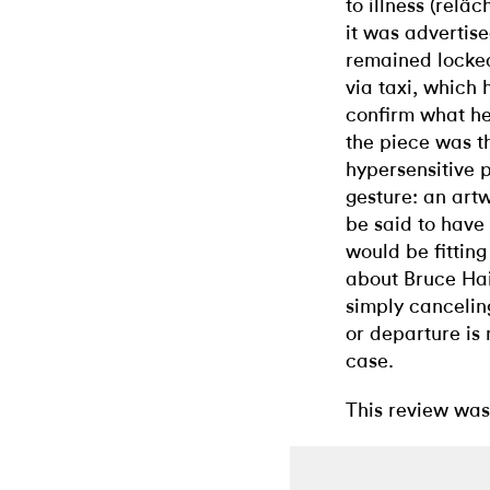
to illness (relâ
it was advertise
remained locke
via taxi, which 
confirm what he
the piece was th
hypersensitive 
gesture: an artw
be said to have
would be fitting
about Bruce Hai
simply canceling
or departure is
case.
This review was