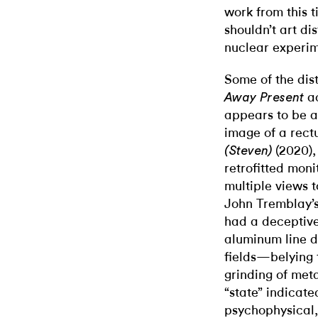
work from this t
shouldn’t art dis
nuclear experim
Some of the dis
a
Away Present
appears to be a 
image of a rect
(2020),
(Steven)
retrofitted moni
multiple views t
John Tremblay’s
had a deceptiv
aluminum line d
fields—belying t
grinding of meta
“state” indicate
psychophysical, 