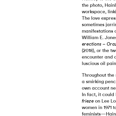
the photo, Hainl
workspace, link
The love express
sometimes jarri
manifestations o
William E. Jone
erections – Ora
(2018), or the 
encounter and a
luscious oil pai
Throughout the 
a smirking penc
own account nee
In fact, it coul
on Lee Lo
frieze
women in 1971 t
feminists—Hainl