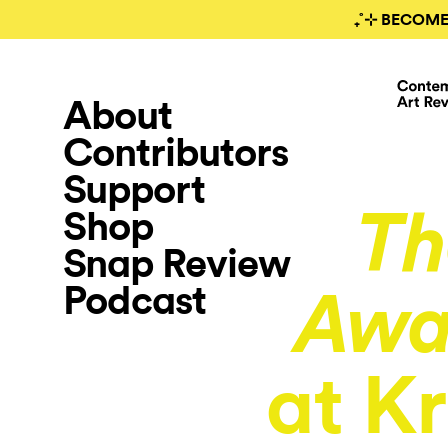
₊˚⊹ BECOME
About
Contributors
Support
Shop
Th
Snap Review
Podcast
Awa
at Kr