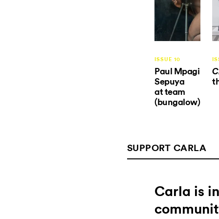
ISSUE 10
IS
Paul Mpagi
C
Sepuya
t
at team
(bungalow)
SUPPORT CARLA
Carla is 
communit