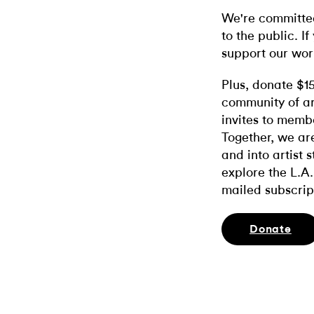
We're committed
to the public. If
support our wor
Plus, donate $1
community of ar
invites to memb
Together, we ar
and into artist 
explore the L.A.
mailed subscrip
Donate