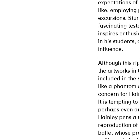
expectations of
like, employing 
excursions. Stu
fascinating tes
inspires enthusi
in his students,
influence.
Although this r
the artworks in 
included in the
like a phantom o
concern for Hain
It is tempting to
perhaps even a
Hainley pens a t
reproduction o
ballet whose pr