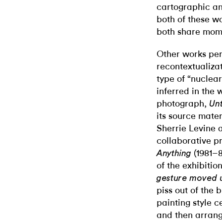
cartographic an
both of these wo
both share mome
Other works per
recontextualiz
type of “nuclea
inferred in the 
photograph,
Unt
its source mater
Sherrie Levine 
collaborative p
(1981–8
Anything
of the exhibition
gesture moved u
piss out of the 
painting style 
and then arrang