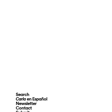
Search
en Español
Carla
Newsletter
Contact