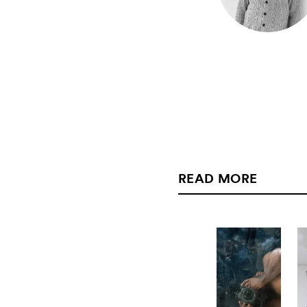
READ MORE