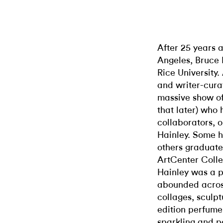
After 25 years a
Angeles, Bruce 
Rice University. 
and writer-cura
massive show of 
that later) who
collaborators, 
Hainley. Some h
others graduate
ArtCenter Coll
Hainley was a p
abounded across
collages, sculpt
edition perfume
sparkling and p