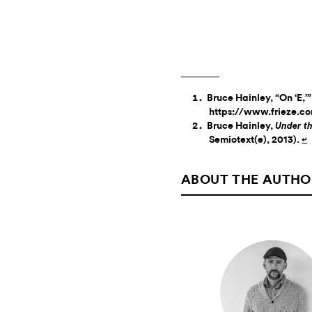
Bruce Hainley, “On ‘E,’
https://www.frieze.co
Bruce Hainley,
Under th
Semiotext(e), 2013).
↵
ABOUT THE AUTHO