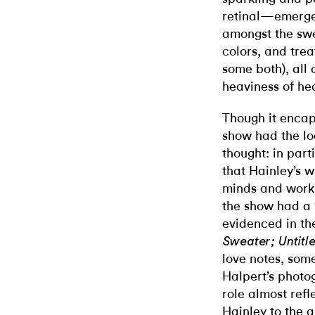
retinal—emerge
amongst the swee
colors, and tre
some both), all
heaviness of he
Though it encaps
show had the loo
thought: in part
that Hainley’s 
minds and work 
the show had a “
evidenced in th
Sweater; Untitl
love notes, som
Halpert’s phot
role almost refl
Hainley to the a