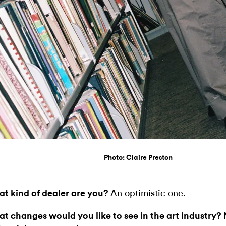
Photo: Claire Preston
t kind of dealer are you?
An optimistic one.
t changes would you like to see in the art industry?