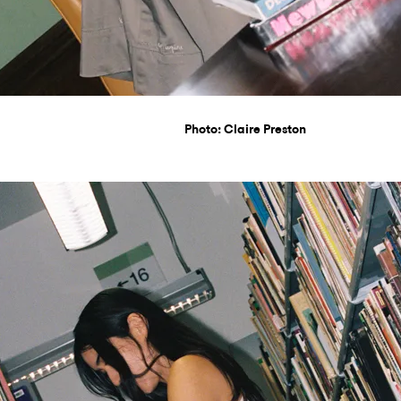
Photo: Claire Preston