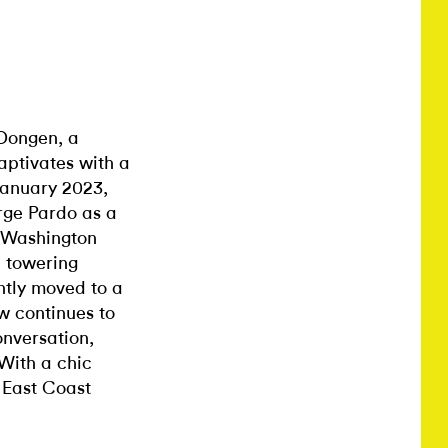
 Dongen, a
aptivates with a
January 2023,
rge Pardo as a
t Washington
 towering
ntly moved to a
w continues to
onversation,
With a chic
 East Coast