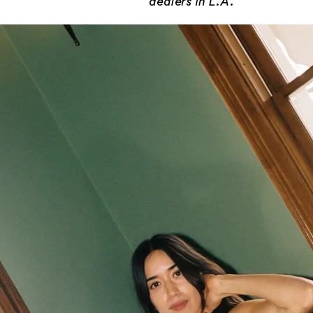
dealers in L.A.