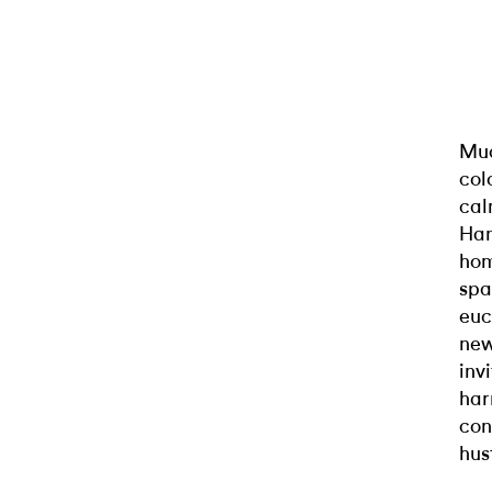
Muc
col
cal
Han
hom
spa
euc
new
inv
har
con
hus