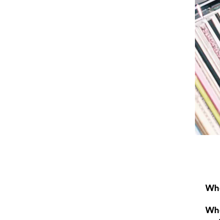
Wha
Wha