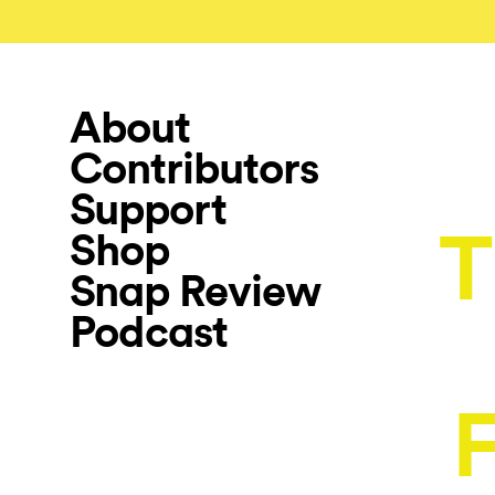
About
Contributors
Support
T
Shop
Snap Review
Podcast