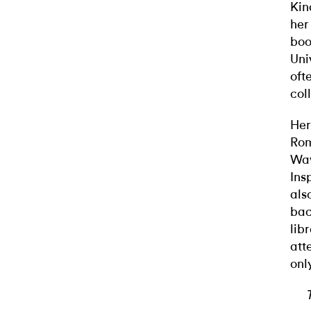
Kin
her
boo
Uni
oft
col
Her
Rom
Wav
Ins
als
bac
lib
att
onl