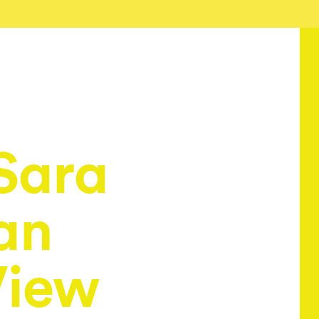
Sara
an
View