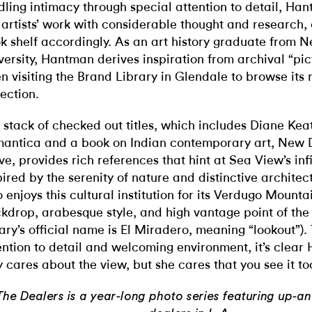
dling intimacy through special attention to detail, Ha
 artists’ work with considerable thought and research,
k shelf accordingly. As an art history graduate from 
versity, Hantman derives inspiration from archival “pic
en visiting the Brand Library in Glendale to browse it
lection.
 stack of checked out titles, which includes Diane Keat
antica and a book on Indian contemporary art, New 
e, provides rich references that hint at Sea View’s infi
pired by the serenity of nature and distinctive archite
o enjoys this cultural institution for its Verdugo Mount
kdrop, arabesque style, and high vantage point of the 
rary’s official name is El Miradero, meaning “lookout”)
ention to detail and welcoming environment, it’s clear
y cares about the view, but she cares that you see it to
The Dealers is a year-long photo series featuring up-a