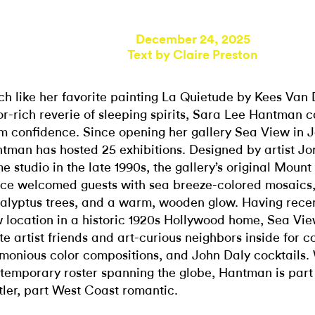
December 24, 2025
Text by
Claire Preston
h like her favorite painting La Quietude by Kees Van
or-rich reverie of sleeping spirits, Sara Lee Hantman c
m confidence. Since opening her gallery Sea View in 
tman has hosted 25 exhibitions. Designed by artist Jo
e studio in the late 1990s, the gallery’s original Moun
ce welcomed guests with sea breeze-colored mosaics,
alyptus trees, and a warm, wooden glow. Having rece
 location in a historic 1920s Hollywood home, Sea Vie
ite artist friends and art-curious neighbors inside for c
monious color compositions, and John Daly cocktails. 
temporary roster spanning the globe, Hantman is part
tler, part West Coast romantic.