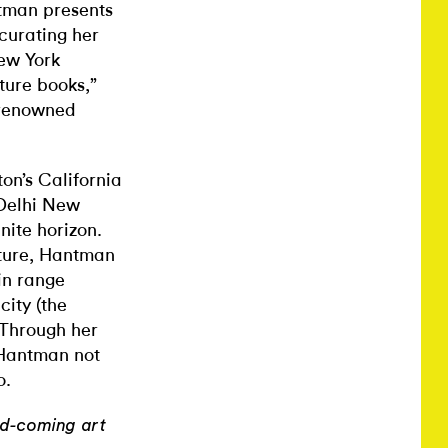
ntman presents
 curating her
New York
ture books,”
s renowned
on’s California
Delhi New
nite horizon.
cture, Hantman
ain range
city (the
. Through her
 Hantman not
o.
nd-coming art