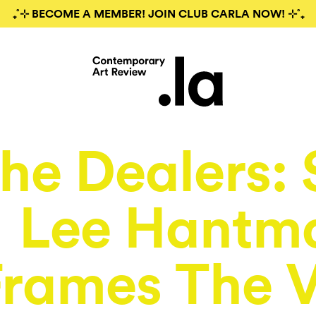
₊˚⊹ BECOME A MEMBER! JOIN CLUB CARLA NOW! ⊹˚₊
he Dealers: 
Lee Hantm
Frames The 