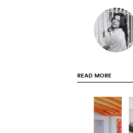
READ MORE