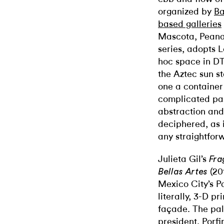
organized by
Ba
based galleries
Mascota, Peana,
series, adopts L
hoc space in D
the Aztec sun s
one a container
complicated pa
abstraction and 
deciphered, as 
any straightfor
Julieta Gil’s
Fra
(20
Bellas Artes
Mexico City’s Pa
literally, 3-D p
façade. The pa
president, Porfi