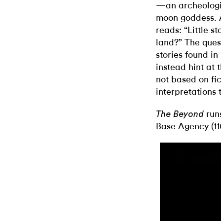
—an archeologic
moon goddess. A
reads: “Little st
land?” The ques
stories found in
instead hint at
not based on fic
interpretations
run
The Beyond
Base Agency (110