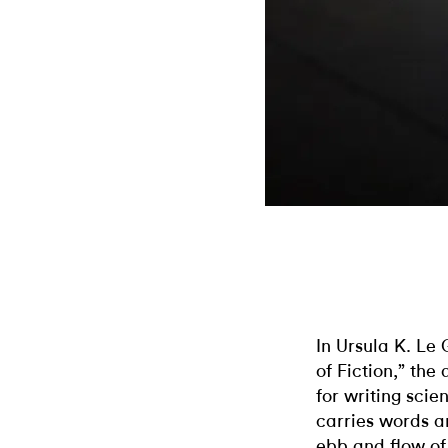
In Ursula K. Le 
of Fiction,” the
for writing scie
carries words a
ebb and flow of 