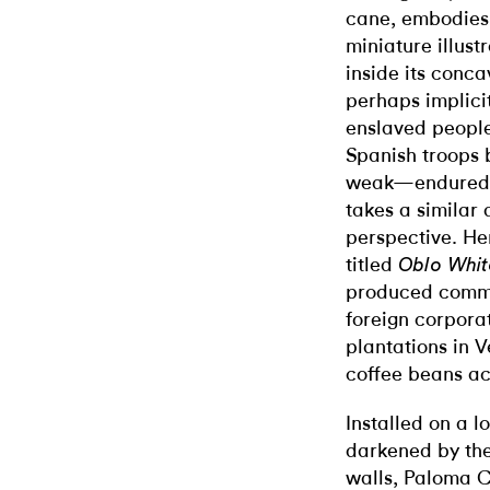
cane, embodies 
miniature illust
inside its conca
perhaps implicit
enslaved peopl
Spanish troops
weak
—endured i
takes a similar
perspective.
He
titled
Oblo Whi
produced commod
foreign corpora
plantations in V
coffee beans ac
Installed on a l
darkened by th
walls, Paloma 