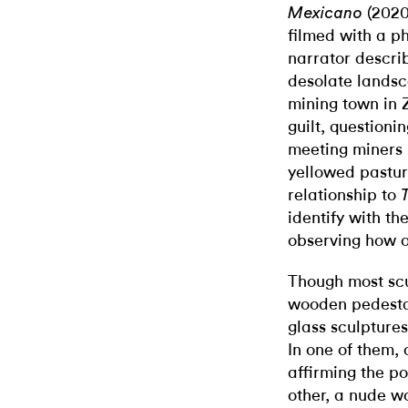
(2020
Mexicano
filmed with a p
narrator describ
desolate landsc
mining town in Z
guilt, questioni
meeting miners 
yellowed pastur
relationship to
identify with t
observing how ot
Though most sc
wooden pedesta
glass sculptures 
In one of them, 
affirming the pos
other, a
nude wo