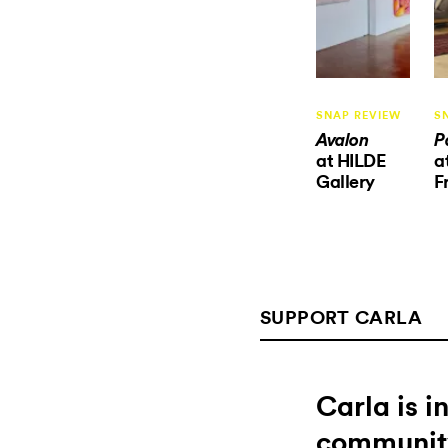
SNAP REVIEW
S
Avalon
P
at HILDE
a
Gallery
F
SUPPORT CARLA
Carla is 
communit