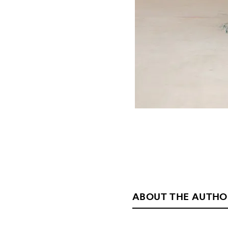
ABOUT THE AUTHO