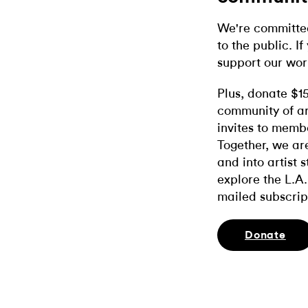
We're committed
to the public. If
support our wor
Plus, donate $1
community of ar
invites to memb
Together, we ar
and into artist 
explore the L.A.
mailed subscrip
Donate