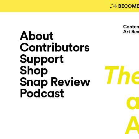
₊˚⊹ BECOME
About
Contributors
Support
Shop
Th
Snap Review
Podcast
a
A