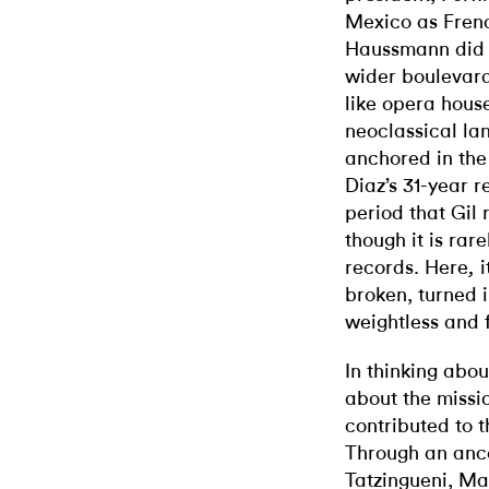
Mexico as Fren
Haussmann did d
wider boulevards
like opera house
neoclassical la
anchored in the
Diaz’s 31-year 
period that Gil r
though it is rar
records. Here
,
broken, turned i
weightless and f
In thinking abou
about the missi
contributed to
t
Through an anc
Tatzingueni, Ma