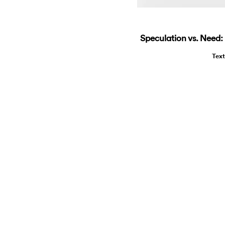
Speculation vs. Need
Tex