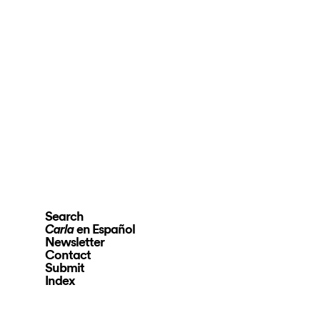
Search
en Español
Carla
Newsletter
Contact
Submit
Index