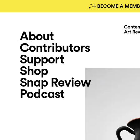
₊˚⊹ BECOME A MEMB
About
Contributors
Support
Shop
Snap Review
Podcast