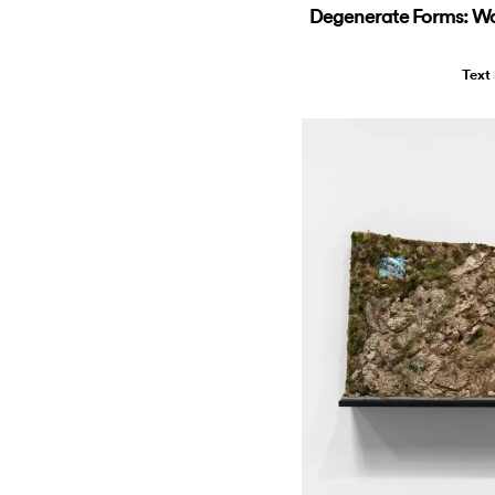
Degenerate Forms: Wo
Text