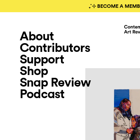
₊˚⊹ BECOME A MEMB
About
Contributors
Support
Shop
Snap Review
Podcast