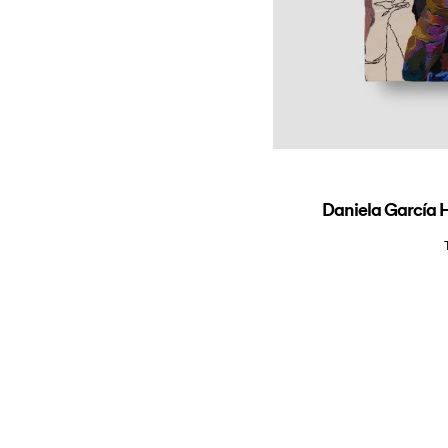
Daniela García H