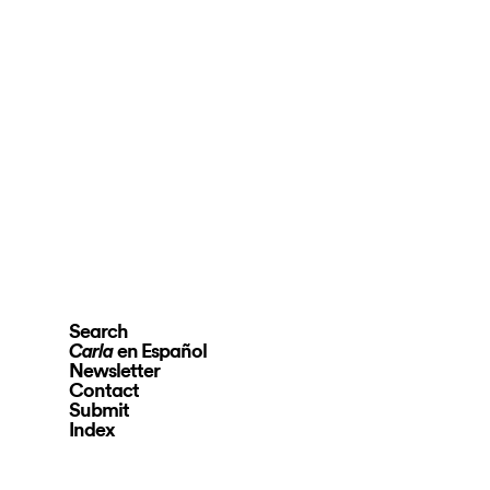
Search
en Español
Carla
Newsletter
Contact
Submit
Index