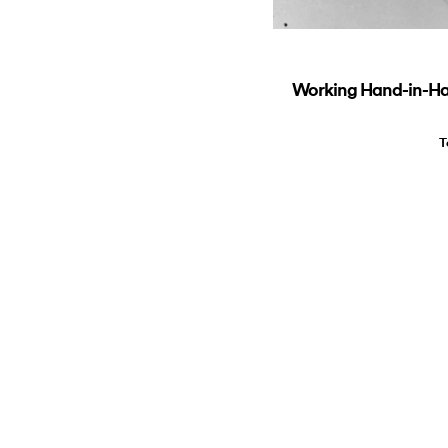
Working Hand-in-Hand
T