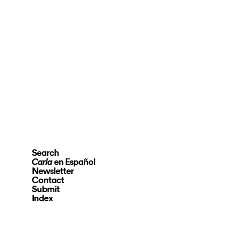
Search
en Español
Carla
Newsletter
Contact
Submit
Index