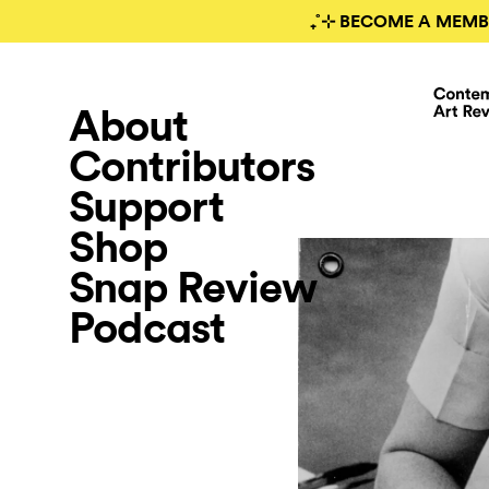
₊˚⊹ BECOME A MEMB
About
Contributors
Support
Shop
Snap Review
Podcast