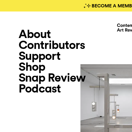
₊˚⊹ BECOME A MEMB
About
Contributors
Support
Shop
Snap Review
Podcast