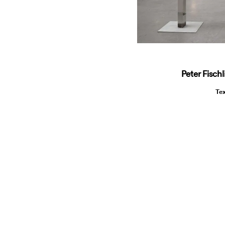
Peter Fisch
Te