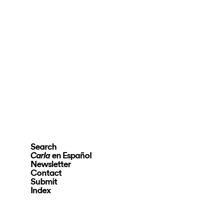
Search
en Español
Carla
Newsletter
Contact
Submit
Index