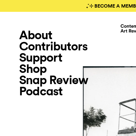
₊˚⊹ BECOME A MEMB
About
Contributors
Support
Shop
Snap Review
Podcast