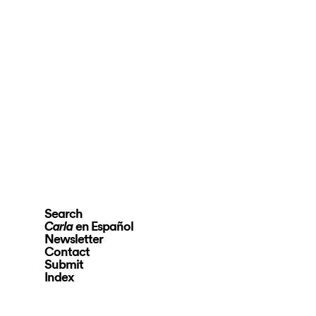
Search
en Español
Carla
Newsletter
Contact
Submit
Index