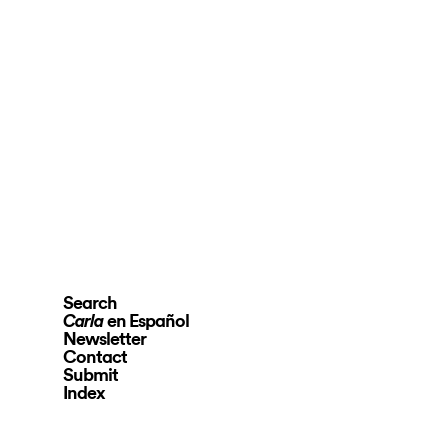
Search
en Español
Carla
Newsletter
Contact
Submit
Index