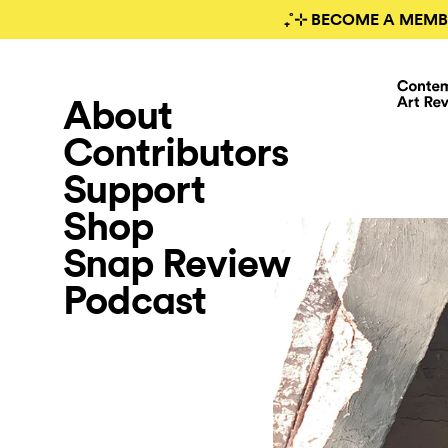
₊˚⊹ BECOME A MEMB
About
Contributors
Support
Shop
Snap Review
Podcast