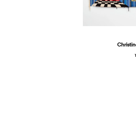
Christin