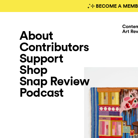
₊˚⊹ BECOME A MEMB
About
Contributors
Support
Shop
Snap Review
Podcast