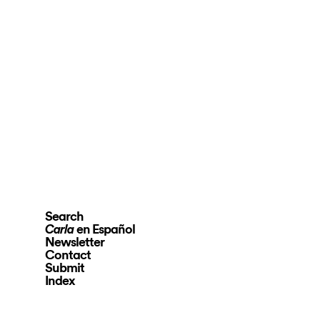
Search
en Español
Carla
Newsletter
Contact
Submit
Index