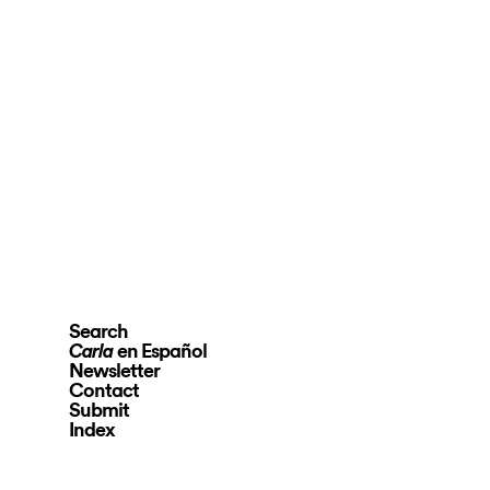
Search
en Español
Carla
Newsletter
Contact
Submit
Index