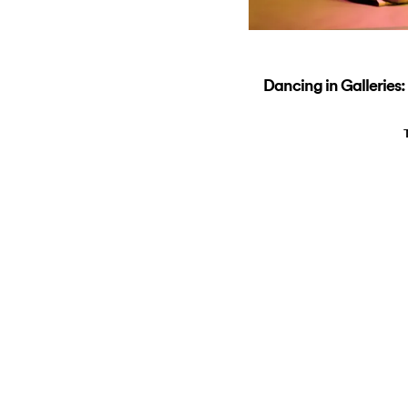
Dancing in Galleries