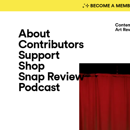
₊˚⊹ BECOME A MEMB
About
Contributors
Support
Shop
Snap Review
Podcast