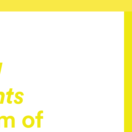
l
nts
m of