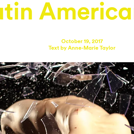
atin America
October 19, 2017
Text by
Anne-Marie Taylor