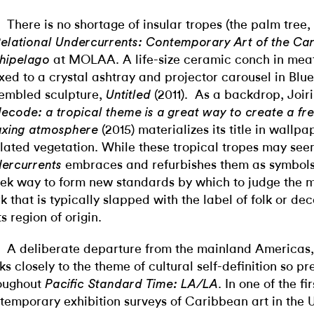
There is no shortage of insular tropes (the palm tree
elational Undercurrents: Contemporary Art of the Ca
at MOLAA. A life-size ceramic conch in meat
hipelago
ixed to a crystal ashtray and projector carousel in Blue
embled sculpture,
(2011). As a backdrop, Joir
Untitled
ecode: a tropical theme is a great way to create a fre
(2015) materializes its title in wallpa
axing atmosphere
ilated vegetation. While these tropical tropes may see
embraces and
refurbishes them as symbols
ercurrents
ek way to form new standards by which to judge the 
k that is typically slapped with the label of folk or dec
ts region of origin.
A deliberate departure from the mainland Americas, 
cks closely to the theme of cultural self-definition so pr
oughout
. In one of the fir
Pacific Standard Time: LA/LA
temporary exhibition surveys of Caribbean art in the U.