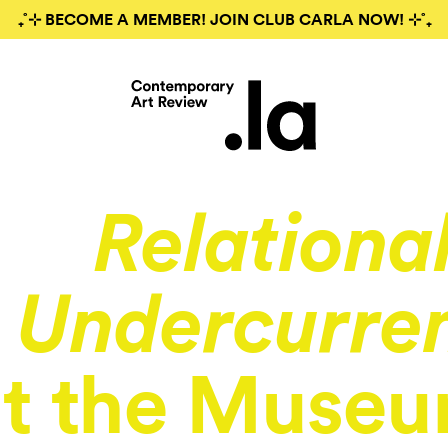
₊˚⊹ BECOME A MEMBER! JOIN CLUB CARLA NOW! ⊹˚₊
Relationa
Undercurre
t the Museu