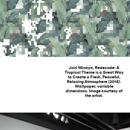
Joiri Minaya, Redecode: A
Tropical Theme is a Great Way
to Create a Fresh, Peaceful,
Relaxing Atmosphere (2015).
Wallpaper, variable
dimensions. Image courtesy of
the artist.