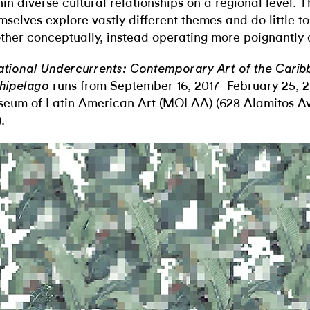
hin diverse cultural relationships on a regional level. 
mselves explore vastly different themes and do little t
ther conceptually, instead operating more poignantly a
ational Undercurrents: Contemporary Art of the Cari
runs from September 16, 2017–February 25, 2
hipelago
eum of Latin American Art (MOLAA) (628 Alamitos Av
.