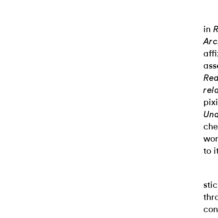
in
R
Arc
aff
ass
Red
rel
pix
Und
che
wor
to i
sti
thr
con