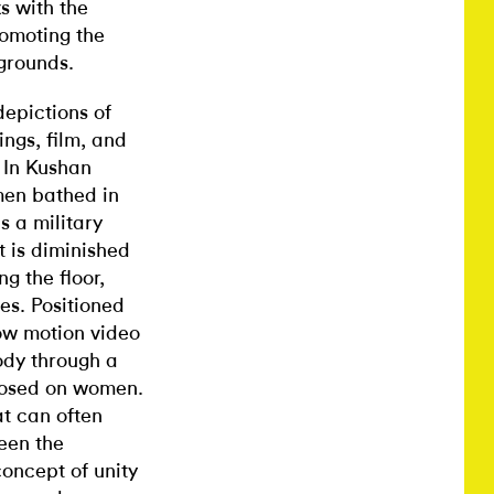
s with the
romoting the
grounds.
depictions of
ngs, film, and
 In Kushan
men bathed in
s a military
nt is diminished
ing the floor,
es. Positioned
low motion video
ody through a
imposed on women.
at can often
een the
oncept of unity