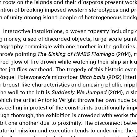
h roots on the islands and their diasporas present work
ention of breaking imposed western stereotypes and p
a of unity among island people of heterogeneous back
Interactive installations, a woven tapestry including 
g money, a sea of discarded objects, large-scale painti
tography commingle with one another in the galleries.
roe’s painting
(2014), 
The Sinking of HMBS Flamingo
 red glow of fire drown while watching their ship sink a
hter jet flies overhead. The tragedy of this historic eve
Raquel Paiewonsky’s microfiber
(2012) litter
Bitch balls
h breast-like characteristics and amusing phallic nippl
the wall to the left is
(2014), a s
Suddenly We Jumped
which the artist Antonia Wright throws her own nude b
ss ceiling in protest of the constraints traditionally 
ugh thorough, the exhibition is crowded with works th
ibit one another due to proximity
.
The disconnect betw
atorial mission and execution tends to undermine the c