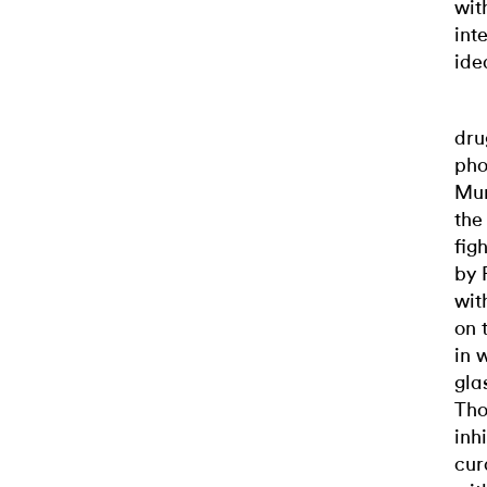
wit
int
ide
dru
pho
Mun
the
fig
by 
wit
on 
in 
gla
Tho
inh
cur