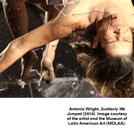
Antonia Wright,
Suddenly We
(2014). Image courtesy
Jumped
of the artist and the Museum of
Latin American Art (MOLAA).