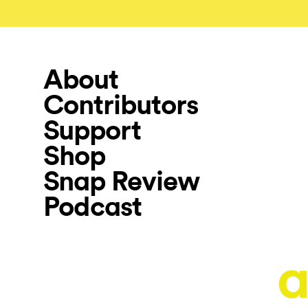
About
Contributors
Support
Shop
Snap Review
Podcast
a