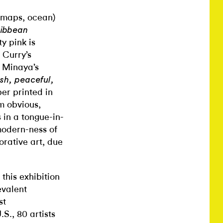
, maps, ocean)
ribbean
y pink is
 Curry’s
i Minaya’s
sh, peaceful,
per printed in
m obvious,
 in a tongue-in-
modern-ness of
orative art, due
this exhibition
evalent
st
S., 80 artists