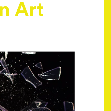
n Art