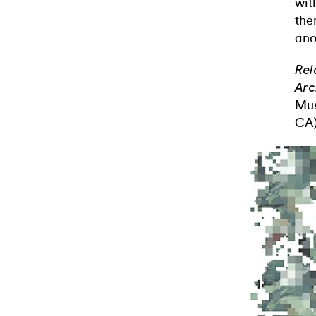
wit
the
ano
Rel
Arc
Mus
CA)