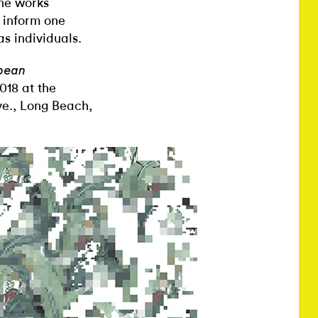
The works
o inform one
s individuals.
bbean
018 at the
e., Long Beach,