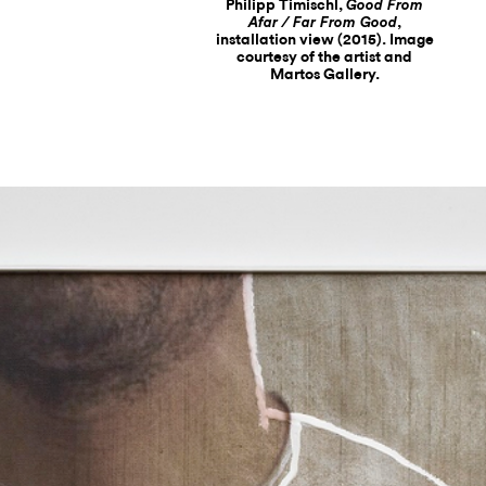
Philipp Timischl,
Good From
,
Afar / Far From Good
installation view (2015). Image
courtesy of the artist and
Martos Gallery.