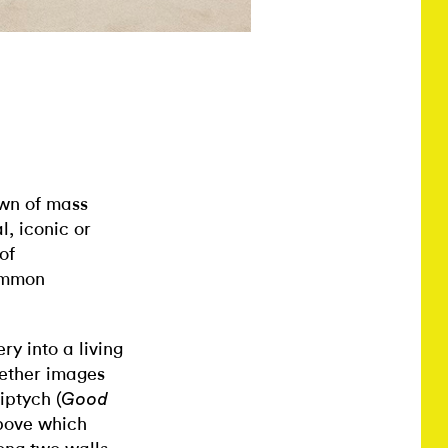
wn of mass
, iconic or
of
common
y into a living
gether images
iptych (
Good
above which