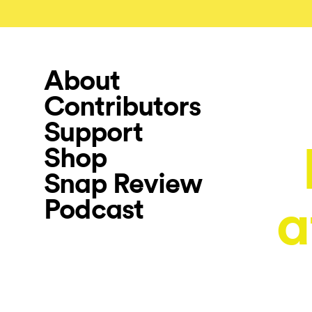
About
Contributors
Support
Shop
Snap Review
Podcast
a