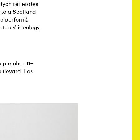
ptych reiterates
 to a Scotland
o perform),
ctures
’ ideology,
eptember 11–
ulevard, Los