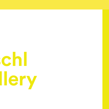
schl
lery