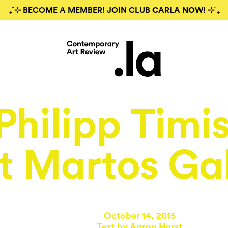
₊˚⊹ BECOME A MEMBER! JOIN CLUB CARLA NOW! ⊹˚₊
Philipp Timi
t Martos Gal
October 14, 2015
Text by
Aaron Horst