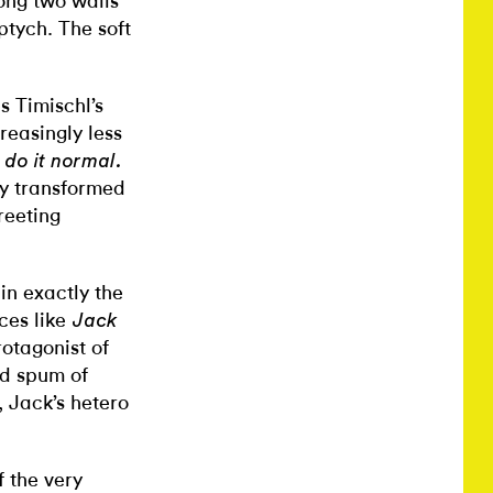
long two walls
ptych. The soft
s Timischl’s
reasingly less
 do it normal.
ly transformed
reeting
 in exactly the
ces like
Jack
rotagonist of
ed spum of
, Jack’s hetero
f the very