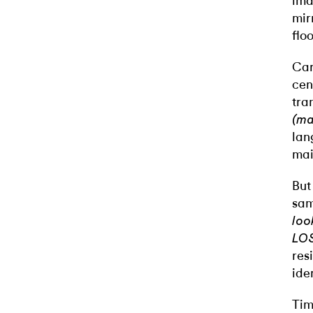
ima
mir
flo
Car
cen
tra
(ma
lan
mai
But
sam
loo
LO
res
ide
Tim