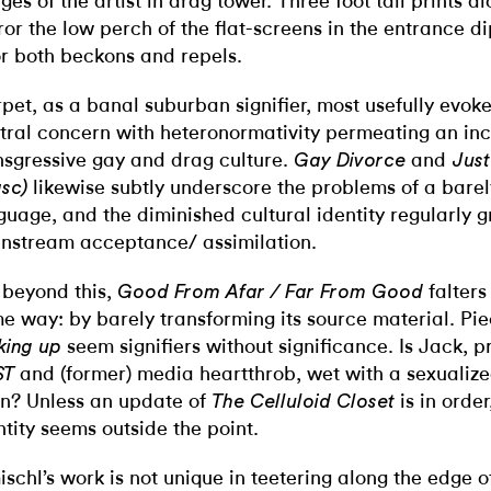
ges of the artist in drag tower. Three foot tall prints a
ror the low perch of the flat-screens in the entrance di
or both beckons and repels.
pet, as a banal suburban signifier, most usefully evoke
tral concern with heteronormativity permeating an inc
nsgressive gay and drag culture.
and
Gay Divorce
Just
likewise subtly underscore the problems of a bare
sc)
guage, and the diminished cultural identity regularly g
nstream acceptance/ assimilation.
 beyond this,
falters
Good From Afar / Far From Good
e way: by barely transforming its source material. Pie
seem signifiers without significance. Is Jack, p
king up
and (former) media heartthrob, wet with a sexualiz
ST
in? Unless an update of
is in order
The
Celluloid Closet
ntity seems outside the point.
ischl’s work is not unique in teetering along the edge o