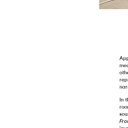
App
med
oth
rep
nar
In 
roo
sou
Fro