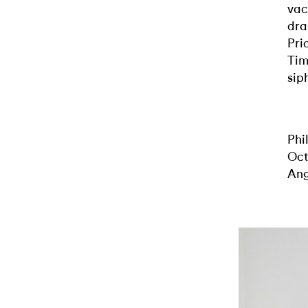
vac
dra
Pri
Tim
sip
Phi
Oct
Ang