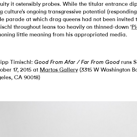
uity it ostensibly probes.
While the titular entrance di
g culture’s ongoing transgressive potential (responding
de parade at which drag queens had not been invited t
ischl throughout leans too heavily on thinned-down ‘
Pi
honing little meaning from his appropriated media.
lipp Timischl:
runs S
Good
F
rom Afar / Far From Good
ober 17, 2015 at
Martos Gallery
(3315 W Washington Bo
eles, CA 90018)