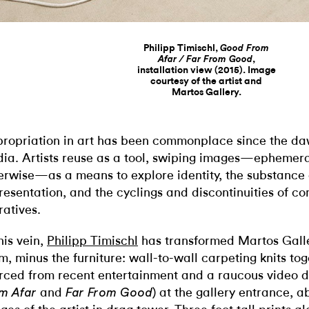
Philipp Timischl,
Good From
,
Afar / Far From Good
installation view (2015). Image
courtesy of the artist and
Martos Gallery.
ropriation in art has been commonplace since the da
ia. Artists reuse as a tool, swiping images—ephemeral
erwise—as a means to explore identity, the substance 
resentation, and the cyclings and discontinuities of 
ratives.
this vein,
Philipp Timischl
has transformed Martos Galler
m, minus the furniture: wall-to-wall carpeting knits to
rced from recent entertainment and a raucous video d
and
) at the gallery entrance, 
m Afar
Far From Good