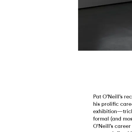
Pat O’Neill’s re
his prolific car
exhibition—tric
formal (and mos
O’Neill’s career