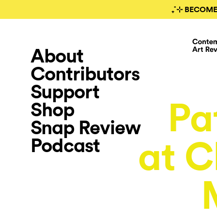
₊˚⊹ BECOME
About
Contributors
Support
Pa
Shop
Snap Review
Podcast
at C