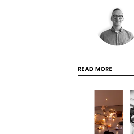
READ MORE