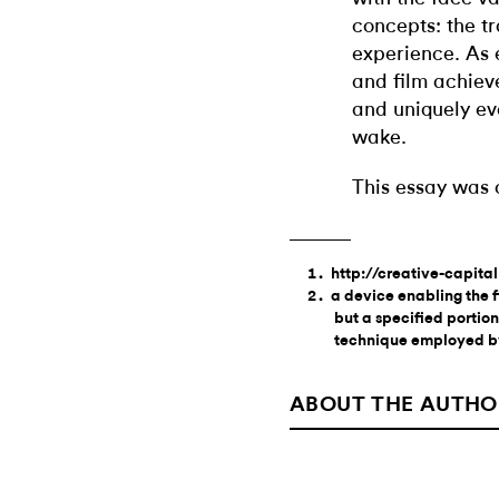
concepts: the t
experience. As 
and film achieve
and uniquely ev
wake.
This essay was 
http://creative-capita
a device enabling the f
but a specified portion
technique employed b
ABOUT THE AUTHO