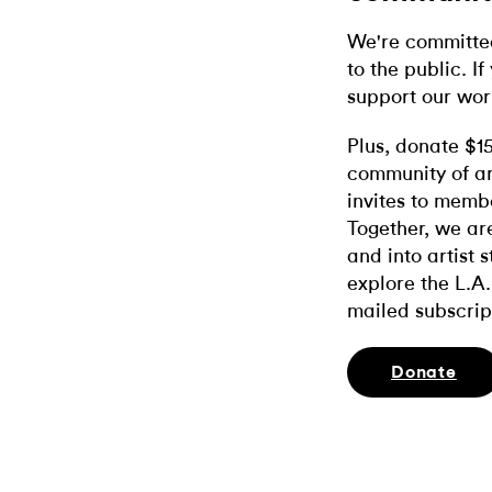
We're committed
to the public. If
support our wor
Plus, donate $1
community of ar
invites to memb
Together, we ar
and into artist 
explore the L.A.
mailed subscrip
Donate