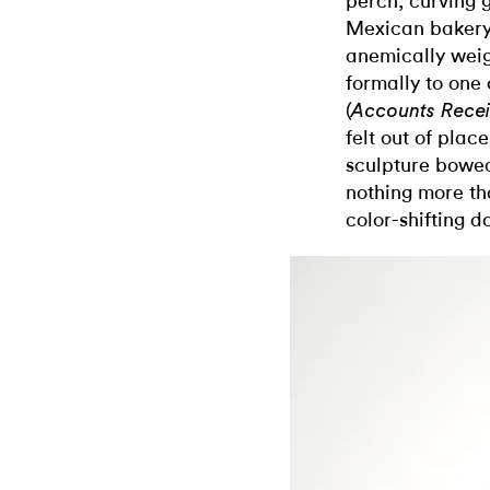
perch, curving g
Mexican bakery.
anemically wei
formally to one 
(
Accounts Rece
felt out of plac
sculpture bowe
nothing more t
color-shifting do