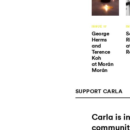
ISSUE 17
IS
George
S
Herms
R
and
a
Terence
R
Koh
at Morán
Morán
SUPPORT CARLA
Carla is 
communit