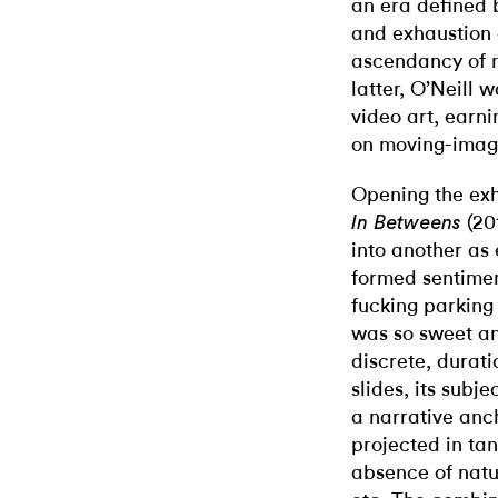
an era defined 
and exhaustion o
ascendancy of 
latter, O’Neill 
video art, earni
on moving-imag
Opening the exh
(201
In Betweens
into another as 
formed sentimen
fucking parking 
was so sweet an
discrete, durat
slides, its subj
a narrative anc
projected in tan
absence of natu