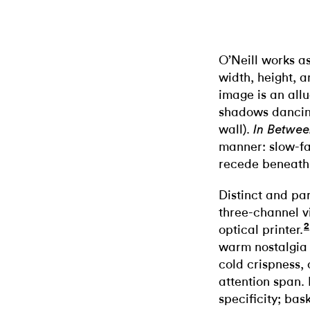
O’Neill works a
width, height, 
image is an allu
shadows dancing
wall).
In Betwe
manner: slow-fa
recede beneath s
Distinct and pa
three-channel v
2
optical printer.
warm nostalgia
cold crispness,
attention span. 
specificity; bas