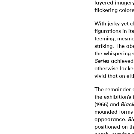
layered imagery 
flickering colore
With jerky yet 
figurations in it
teeming, mesmer
striking. The ab
the whispering s
achieved 
Series
otherwise lacke
vivid that on ei
The remainder o
the exhibition’s
(1966) and
Black
mounded forms h
appearance.
Bl
positioned on the