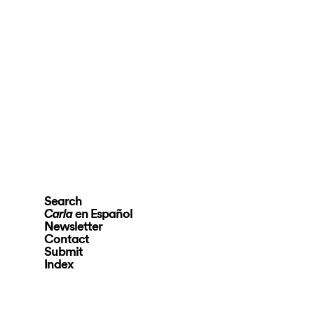
Search
en Español
Carla
Newsletter
Contact
Submit
Index