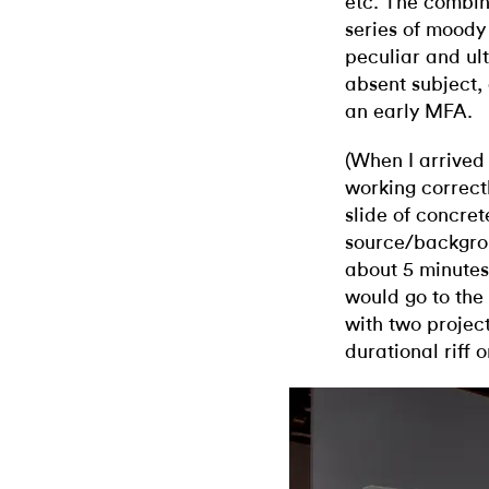
etc. The combin
series of moody
peculiar and ul
absent subject, 
an early MFA.
(When I arrived 
working correct
slide of concret
source/backgrou
about 5 minutes
would go to the 
with two projec
durational riff 