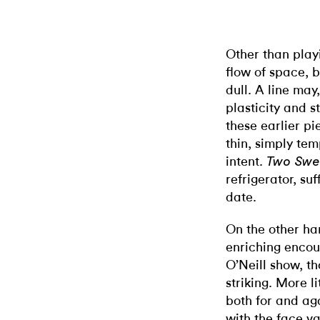
Other than playi
flow of space, 
dull. A line ma
plasticity and 
these earlier pi
thin, simply tem
intent.
Two Swe
refrigerator, suf
date.
On the other ha
enriching encou
O’Neill show, t
striking. More l
both for and aga
with the face va