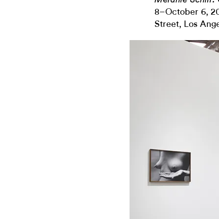
8–October 6, 20
Street, Los Ang