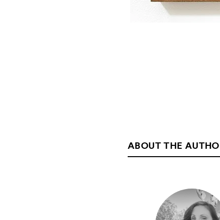
ABOUT THE AUTHO