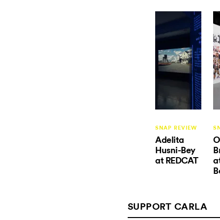
SNAP REVIEW
S
Adelita
O
Husni-Bey
B
at REDCAT
a
B
SUPPORT CARLA