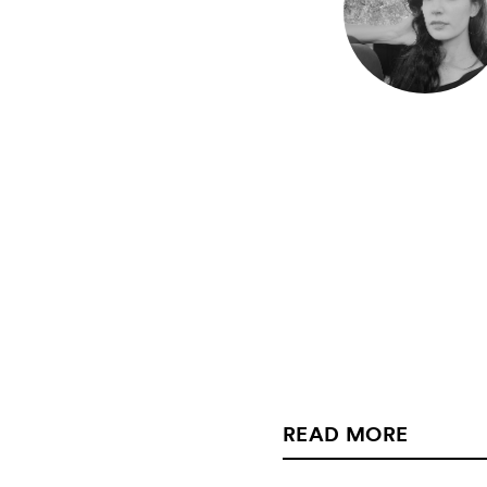
READ MORE