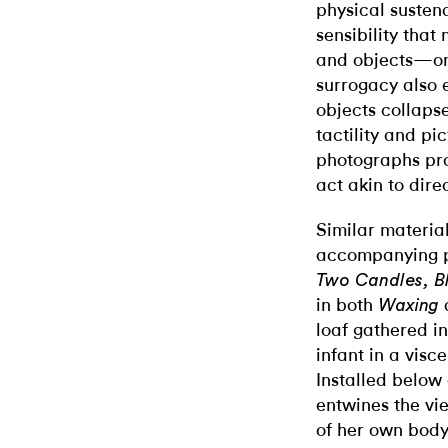
physical susten
sensibility that
and objects—one
surrogacy also 
objects collaps
tactility and pi
photographs pro
act akin to dire
Similar material
accompanying p
Two Candles, B
in both
Waxing
loaf gathered in
infant in a visc
Installed below 
entwines the vi
of her own body