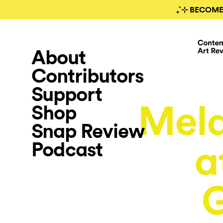
₊˚⊹ BECOME
About
Contributors
Support
Mela
Shop
Snap Review
Podcast
a
G