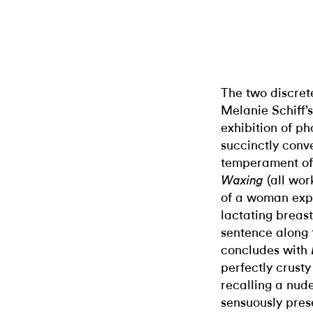
The two discre
Melanie Schiff’
exhibition of ph
succinctly conv
temperament of 
(all wor
Waxing
of a woman expr
lactating breast,
sentence along t
concludes with
perfectly crusty 
recalling a nude
sensuously pres