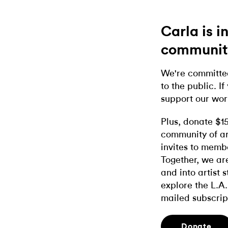
Carla is 
communit
We're committed
to the public. If
support our wor
Plus, donate $1
community of ar
invites to memb
Together, we ar
and into artist 
explore the L.A.
mailed subscrip
Donate