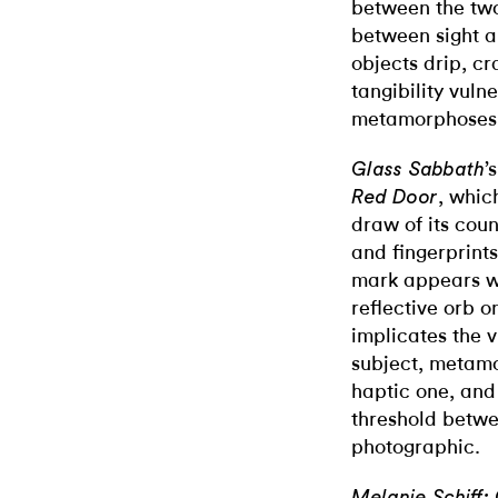
between the two
between sight an
objects drip, c
tangibility vuln
metamorphoses 
’
Glass Sabbath
, whic
Red Door
draw of its cou
and fingerprint
mark appears wh
reflective orb o
implicates the v
subject, metamo
haptic one, an
threshold betwe
photographic.
Melanie Schiff: