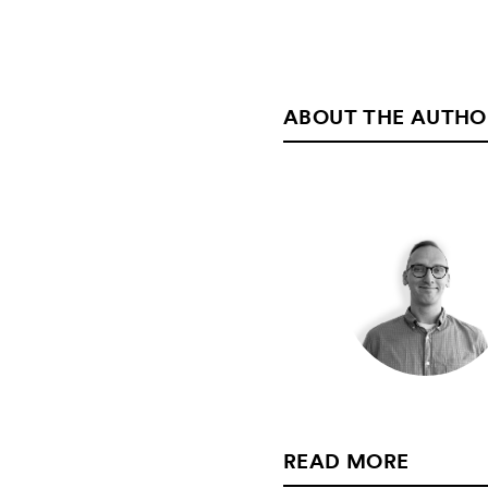
ABOUT THE AUTHO
READ MORE