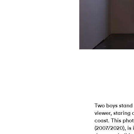
Two boys stand 
viewer, staring 
coast. This pho
(2007/2020), is 