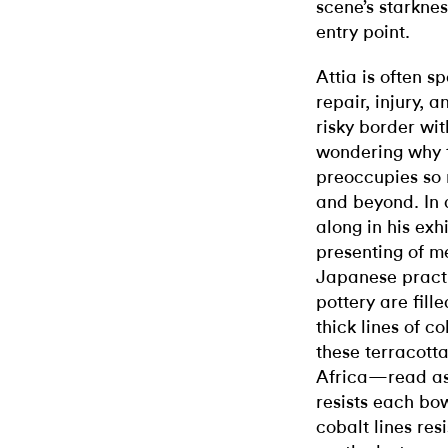
scene’s starkne
entry point.
Attia is often s
repair, injury, 
risky border wit
wondering why 
preoccupies so 
and beyond. In a
along in his exh
presenting of 
Japanese pract
pottery are fill
thick lines of c
these terracot
Africa—read as 
resists each bow
cobalt lines resi