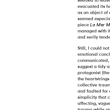
seemed to leave 
evacuated its h
as an object of 
seemed especiall
piece
La Mer M
managed with it
and eerily tende
Still, I could n
emotional concl
communicated, o
suggest a tidy a
protagonist (th
the heartstrings
collective trau
and faulted for
simplicity that
affecting, vagu
trauma while onl