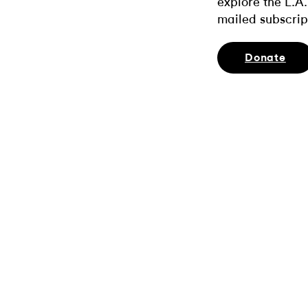
explore the L.A.
mailed subscrip
Donate