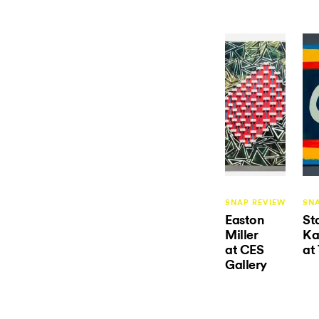
SNAP REVIEW
SN
Easton
St
Miller
Ka
at CES
at
Gallery