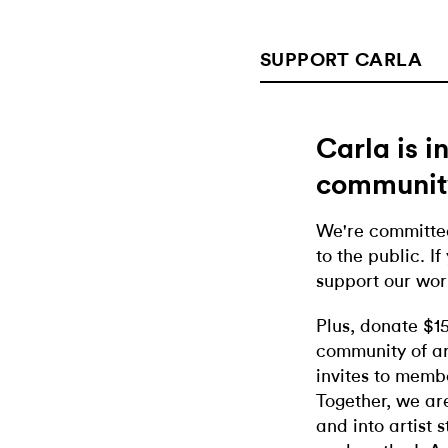
SUPPORT CARLA
Carla is 
communit
We're committed
to the public. If
support our wor
Plus, donate $1
community of ar
invites to memb
Together, we ar
and into artist 