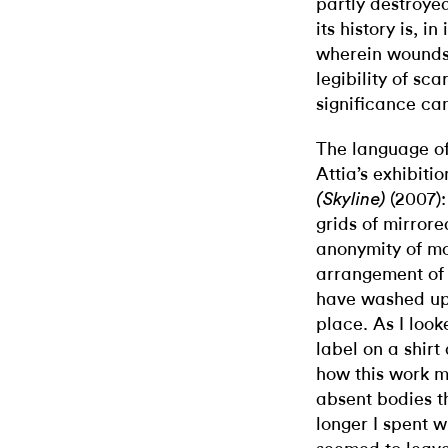
partly destroye
its history is, i
wherein wounds 
legibility of sc
significance ca
The language of
Attia’s exhibiti
(2007):
(Skyline)
grids of mirrore
anonymity of mo
arrangement of 
have washed up
place. As I look
label on a shir
how this work mi
absent bodies th
longer I spent w