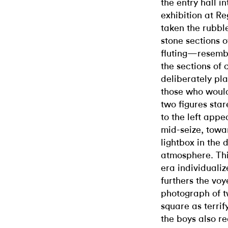
the entry hall i
exhibition at Re
taken the rubbl
stone sections 
fluting—resembl
the sections of
deliberately pla
those who would
two figures star
to the left appe
mid-seize, towa
lightbox in the 
atmosphere. Thi
era individuali
furthers the voy
photograph of t
square as terri
the boys also re