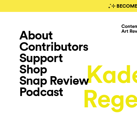
₊˚⊹ BECOME
About
Contributors
Support
Kade
Shop
Snap Review
Podcast
Rege