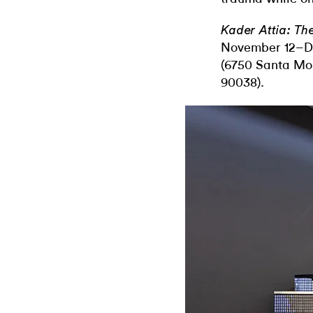
Kader Attia: Th
November 12–De
(6750 Santa Mo
90038).