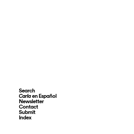
Search
en Español
Carla
Newsletter
Contact
Submit
Index