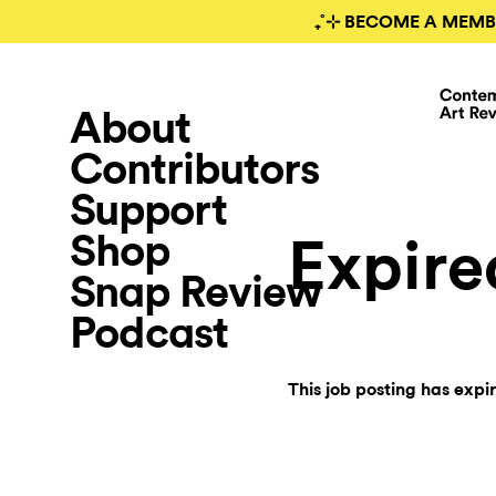
₊˚⊹ BECOME A MEMB
About
Contributors
Support
Shop
Expire
Snap Review
Podcast
This job posting has expi