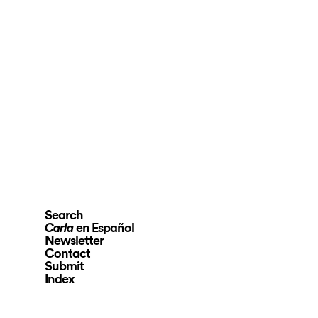
Search
en Español
Carla
Newsletter
Contact
Submit
Index