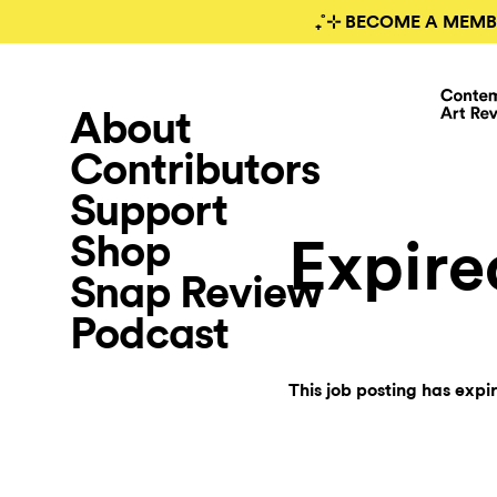
₊˚⊹ BECOME A MEMB
About
Contributors
Support
Shop
Expire
Snap Review
Podcast
This job posting has expi