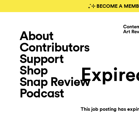
₊˚⊹ BECOME A MEMB
About
Contributors
Support
Shop
Expire
Snap Review
Podcast
This job posting has expi