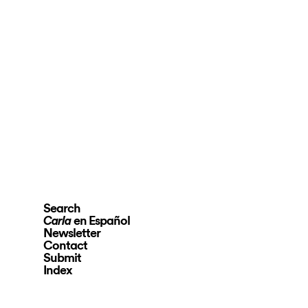
Search
en Español
Carla
Newsletter
Contact
Submit
Index