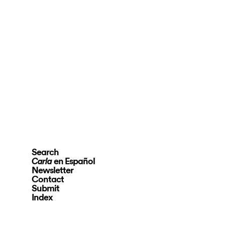
Search
en Español
Carla
Newsletter
Contact
Submit
Index