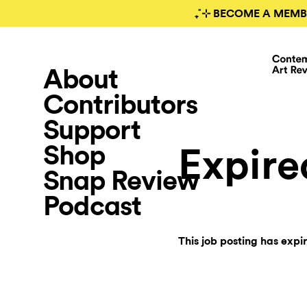
₊˚⊹ BECOME A MEMB
About
Contributors
Support
Shop
Expire
Snap Review
Podcast
This job posting has expi