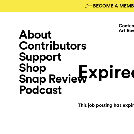
₊˚⊹ BECOME A MEMB
About
Contributors
Support
Shop
Expire
Snap Review
Podcast
This job posting has expi