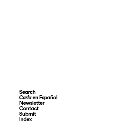
Search
en Español
Carla
Newsletter
Contact
Submit
Index