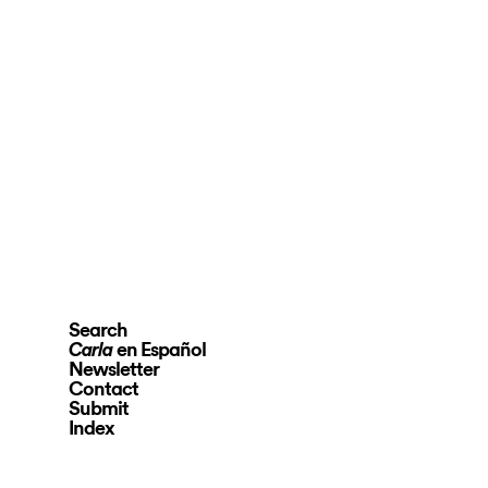
Search
en Español
Carla
Newsletter
Contact
Submit
Index