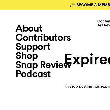
₊˚⊹ BECOME A MEMB
About
Contributors
Support
Shop
Expire
Snap Review
Podcast
This job posting has expi