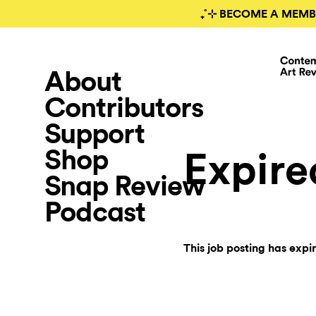
₊˚⊹ BECOME A MEMB
About
Contributors
Support
Shop
Expire
Snap Review
Podcast
This job posting has expi