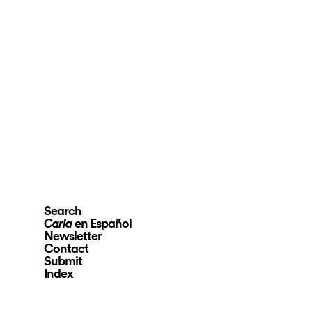
Search
en Español
Carla
Newsletter
Contact
Submit
Index