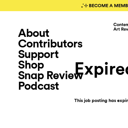
₊˚⊹ BECOME A MEMB
About
Contributors
Support
Shop
Expire
Snap Review
Podcast
This job posting has expi