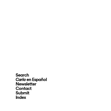
Search
en Español
Carla
Newsletter
Contact
Submit
Index