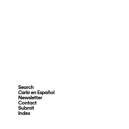
Search
en Español
Carla
Newsletter
Contact
Submit
Index