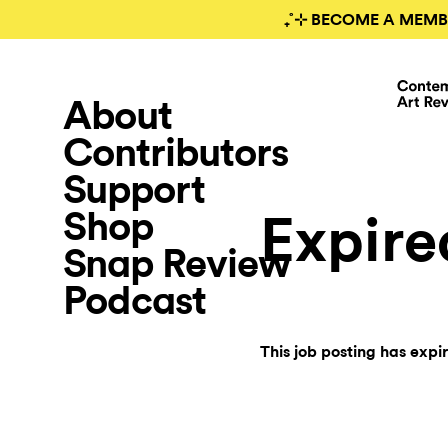
₊˚⊹ BECOME A MEMB
About
Contributors
Support
Shop
Expire
Snap Review
Podcast
This job posting has expi