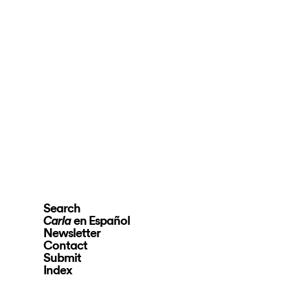
Search
en Español
Carla
Newsletter
Contact
Submit
Index