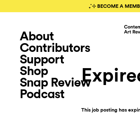
₊˚⊹ BECOME A MEMB
About
Contributors
Support
Shop
Expire
Snap Review
Podcast
This job posting has expi