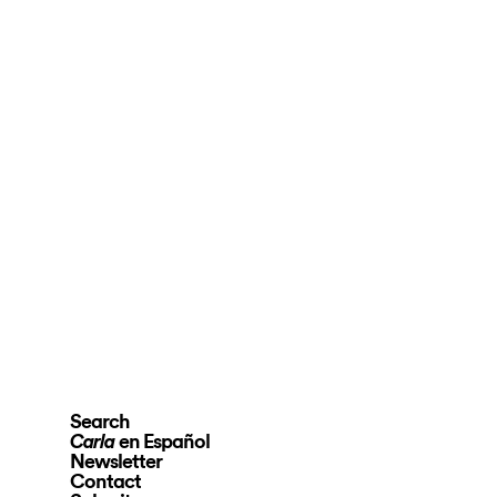
Search
en Español
Carla
Newsletter
Contact