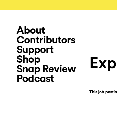
About
Contributors
Support
Shop
Exp
Snap Review
Podcast
This job posti