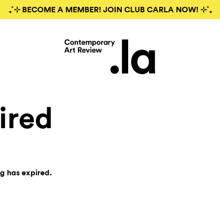
₊˚⊹ BECOME A MEMBER! JOIN CLUB CARLA NOW! ⊹˚₊
ired
ng has expired.