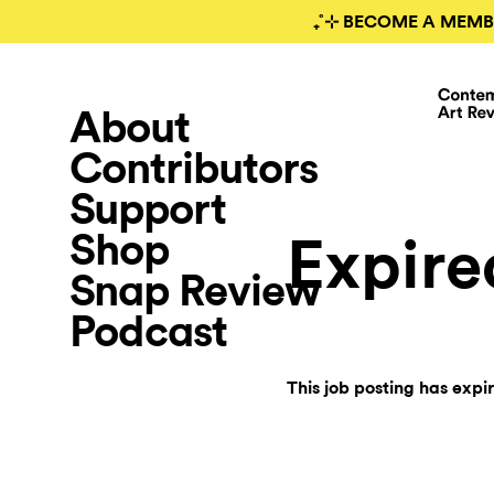
₊˚⊹ BECOME A MEMB
About
Contributors
Support
Shop
Expire
Snap Review
Podcast
This job posting has expi