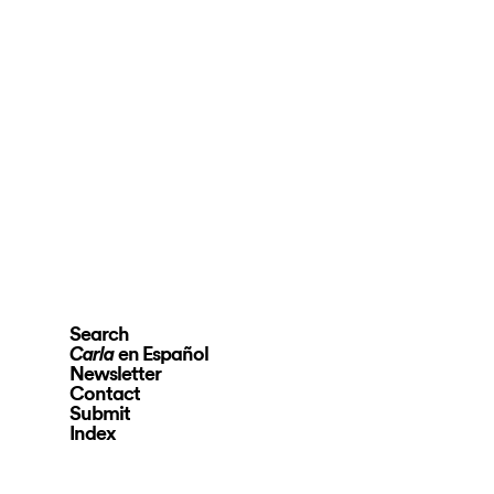
Search
en Español
Carla
Newsletter
Contact
Submit
Index