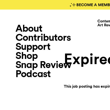
₊˚⊹ BECOME A MEMB
About
Contributors
Support
Shop
Expire
Snap Review
Podcast
This job posting has expi