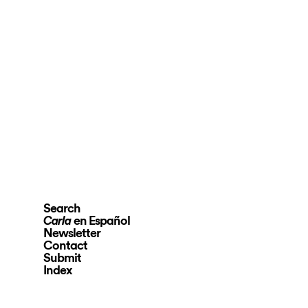
Search
en Español
Carla
Newsletter
Contact
Submit
Index