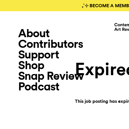
₊˚⊹ BECOME A MEMB
About
Contributors
Support
Shop
Expire
Snap Review
Podcast
This job posting has expi