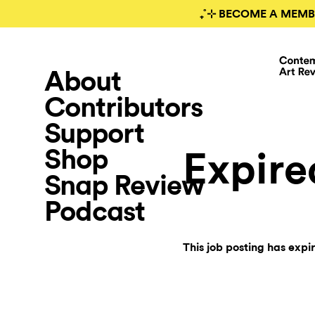
₊˚⊹ BECOME A MEMB
About
Contributors
Support
Shop
Expire
Snap Review
Podcast
This job posting has expi