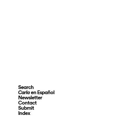
Search
en Español
Carla
Newsletter
Contact
Submit
Index