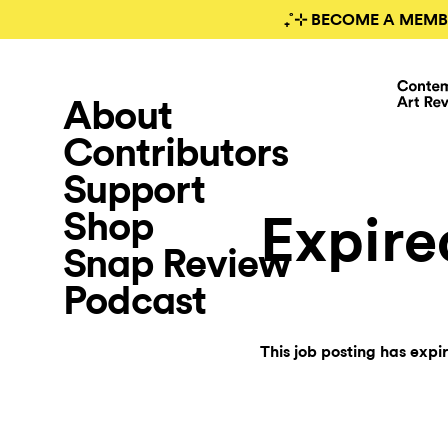
₊˚⊹ BECOME A MEMB
About
Contributors
Support
Shop
Expire
Snap Review
Podcast
This job posting has expi