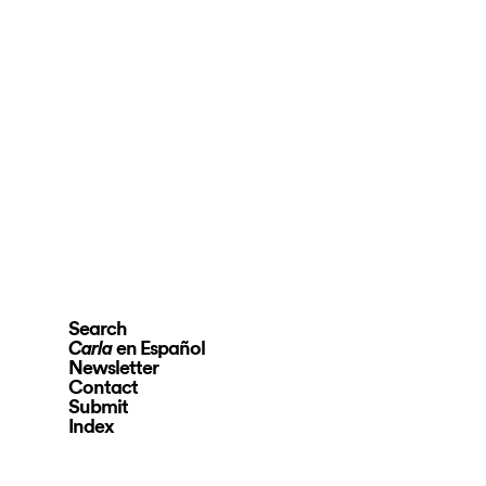
Search
en Español
Carla
Newsletter
Contact
Submit
Index