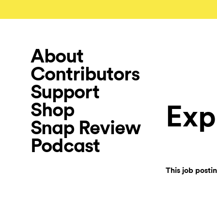
About
Contributors
Support
Shop
Exp
Snap Review
Podcast
This job posti