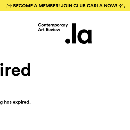
₊˚⊹ BECOME A MEMBER! JOIN CLUB CARLA NOW! ⊹˚₊
ired
ng has expired.