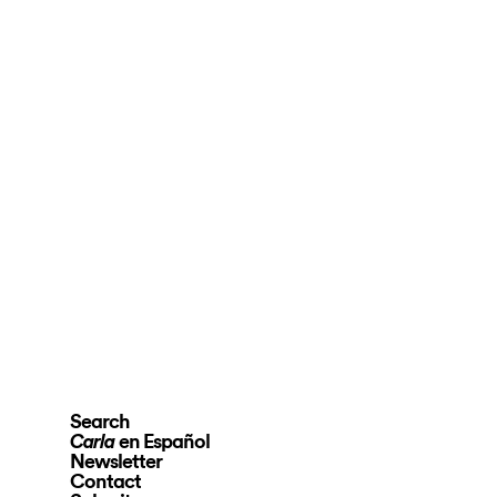
Search
en Español
Carla
Newsletter
Contact