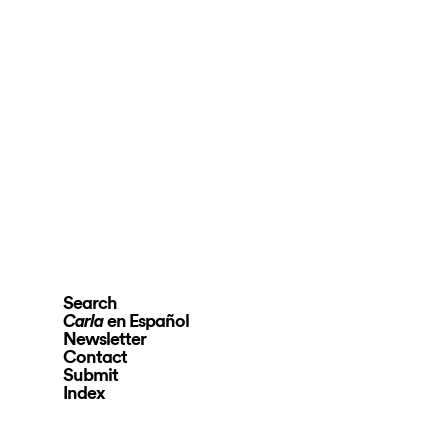
Search
en Español
Carla
Newsletter
Contact
Submit
Index