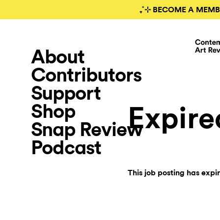
₊˚⊹ BECOME A MEMB
About
Contributors
Support
Shop
Expire
Snap Review
Podcast
This job posting has expi