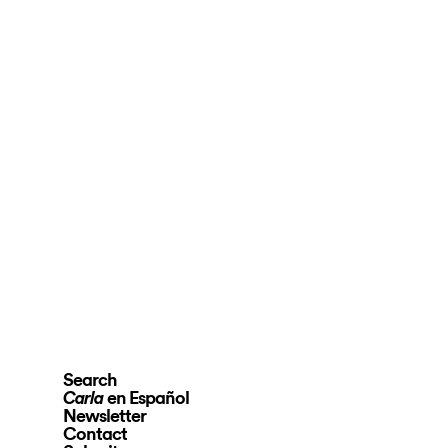
Search
en Español
Carla
Newsletter
Contact