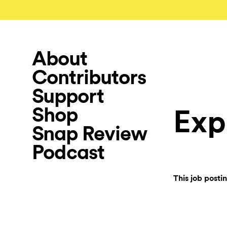
About
Contributors
Support
Shop
Exp
Snap Review
Podcast
This job posti