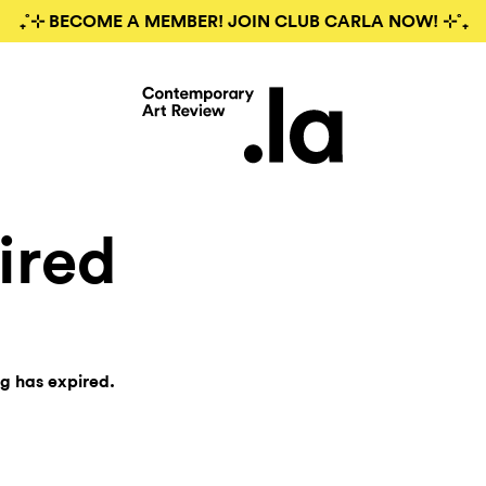
₊˚⊹ BECOME A MEMBER! JOIN CLUB CARLA NOW! ⊹˚₊
ired
ng has expired.