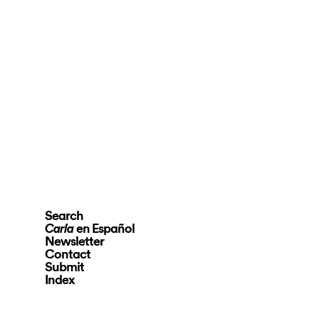
Search
en Español
Carla
Newsletter
Contact
Submit
Index