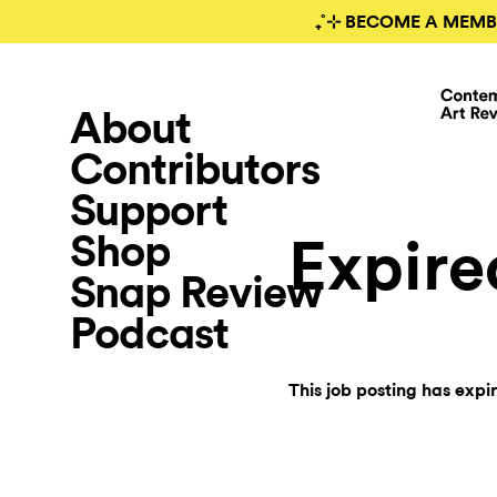
₊˚⊹ BECOME A MEMB
About
Contributors
Support
Shop
Expire
Snap Review
Podcast
This job posting has expi