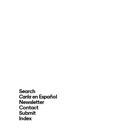
Search
en Español
Carla
Newsletter
Contact
Submit
Index