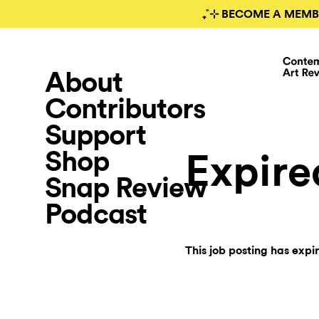
₊˚⊹ BECOME A MEMB
About
Contributors
Support
Shop
Expire
Snap Review
Podcast
This job posting has expi