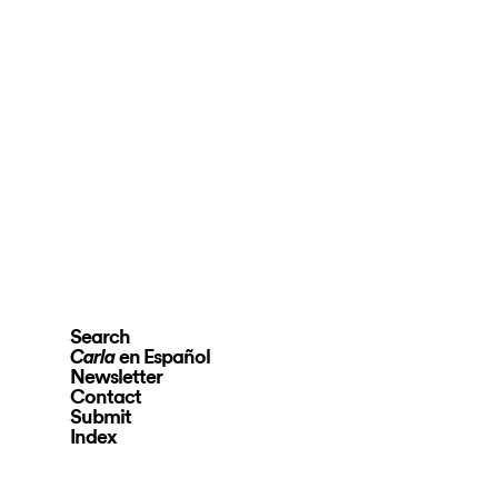
Search
en Español
Carla
Newsletter
Contact
Submit
Index