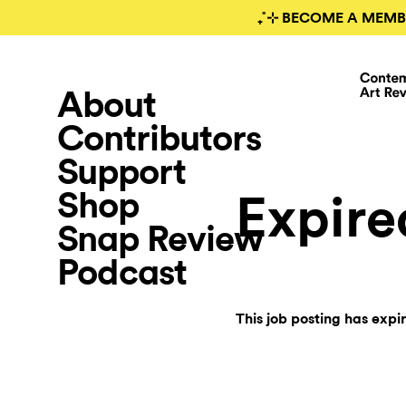
₊˚⊹ BECOME A MEMB
About
Contributors
Support
Shop
Expire
Snap Review
Podcast
This job posting has expi