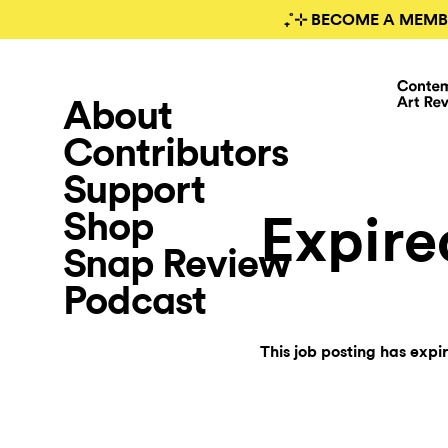
₊˚⊹ BECOME A MEMB
About
Contributors
Support
Shop
Expire
Snap Review
Podcast
This job posting has expi