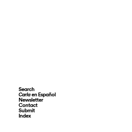
Search
en Español
Carla
Newsletter
Contact
Submit
Index