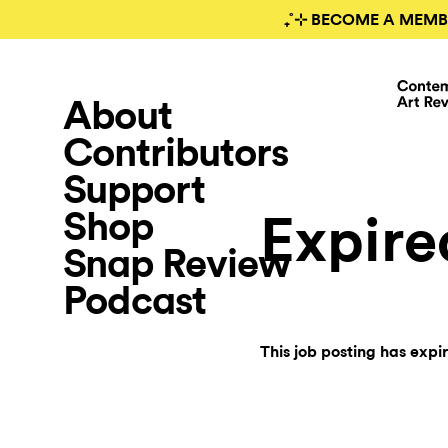
₊˚⊹ BECOME A MEMB
About
Contributors
Support
Shop
Expire
Snap Review
Podcast
This job posting has expi