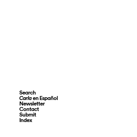
Search
en Español
Carla
Newsletter
Contact
Submit
Index