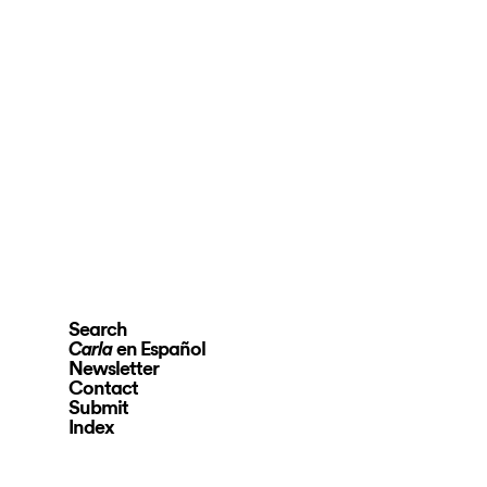
Search
en Español
Carla
Newsletter
Contact
Submit
Index