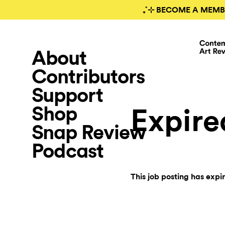
₊˚⊹ BECOME A MEMB
About
Contributors
Support
Shop
Expire
Snap Review
Podcast
This job posting has expi