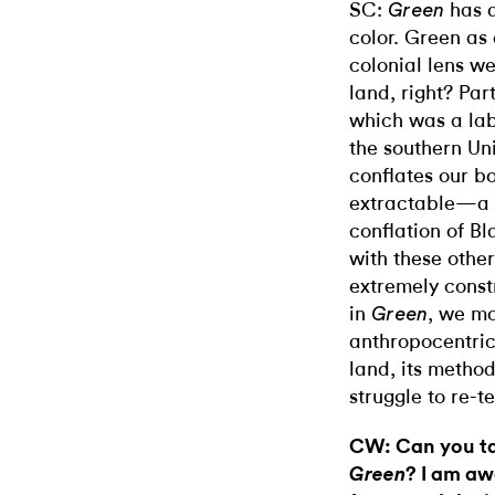
SC:
has a
Green
color. Green as 
colonial lens we
land, right? Par
which was a lab
the southern Uni
conflates our bo
extractable—a 
conflation of B
with these othe
extremely cons
in
, we mo
Green
anthropocentric
land, its method
struggle to re-te
CW: Can you tal
? I am awa
Green