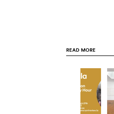
READ MORE