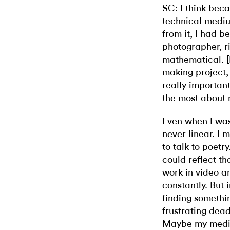
SC: I think bec
technical mediu
from it, I had 
photographer, ri
mathematical. [B
making project, 
really important
the most about 
Even when I wa
never linear. I 
to talk to poet
could reflect th
work in video a
constantly. But 
finding somethi
frustrating dea
Maybe my mediu