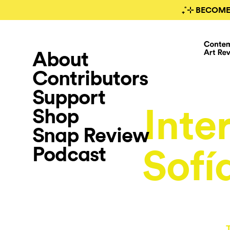
₊˚⊹ BECOME
About
Contributors
Support
Inte
Shop
Snap Review
Podcast
Sofí