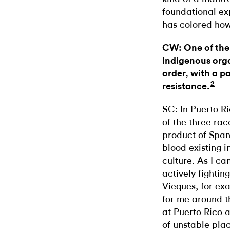
foundational ex
has colored how 
CW: One of the 
Indigenous orga
order, with a p
2
resistance.
SC: In Puerto Ri
of the three rac
product of Span
blood existing 
culture. As I ca
actively fightin
Vieques, for ex
for me around th
at Puerto Rico 
of unstable plac