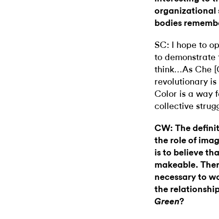
organizational 
bodies rememb
SC: I hope to o
to demonstrate 
think…As Che [G
revolutionary is
Color is a way f
collective strug
CW: The definiti
the role of imag
is to believe th
makeable. There
necessary to wo
the relationship
?
Green