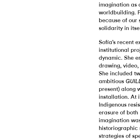
imagination as 
worldbuilding. 
because of our 
solidarity in itse
Sofía’s recent e
institutional p
dynamic. She en
drawing, video, 
She included tw
ambitious
GUIL
present) along 
installation. At
Indigenous resis
erasure of both 
imagination was
historiographic
strategies of sp