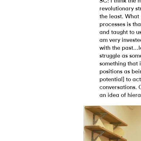
SC: I think th
revolutionary s
the least. What
processes is tha
and taught to us
am very investe
with the past…l
struggle as some
something that i
positions as bei
potential] to ac
conversations. 
an idea of hiera