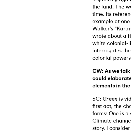
the land. The 
time. Its refere
example at one 
Walker’s “Karam
wrote about a fi
white colonial-
interrogates th
colonial powers
CW: As we talk 
could elaborate
elements in the
SC:
is vid
Green
first act, the 
forms: One is a 
Climate change 
story. I conside