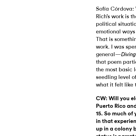
Sofía Córdova:
Rich’s work is t
political situat
emotional ways t
That is somethin
work. I was spen
general—
Divin
that poem parti
the most basic l
seedling level of 
what it felt like
CW: Will you el
Puerto Rico an
15. So much of 
in that experi
up in a colony 