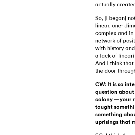
actually create
So, [I began] not
linear, one- dim
complex and in
network of posit
with history and
a lack of linear
And I think that
the door through
CW: It is so in
question about 
colony —your re
taught somethin
something abou
uprisings that 