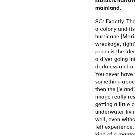
status is narra
mainland.
SC: Exactly. Th
a colony and its
hurricane [Maria,
wreckage, right
poem is the ide
a diver going i
darkness and a f
You never have t
something about
then the [island’
image really re
getting a little b
underwater livin
well, even withou
felt experience
kind of a mantr