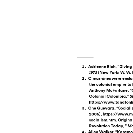
Adrienne Rich, “Diving 
(New York: W. W. 
1972
Cimarrónes were ensla
the colonial empire to 
Anthony McFarlane, “
Colonial Colombia,”
S
https://www.tandfonl
Che Guevara, “Sociali
2005), https://www.m
socialism.htm. Origina
Revolution Today, ”
Ma
Alice Walker, “Karamoj