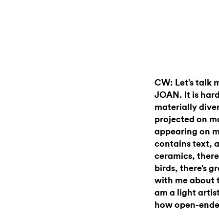
CW: Let’s talk 
JOAN. It is hard
materially dive
projected on ma
appearing on m
contains text, 
ceramics, there’
birds, there’s 
with me about th
am a light artis
how open-ende