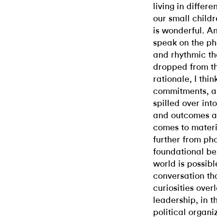
living in differ
our small childr
is wonderful. Ano
speak on the ph
and rhythmic tha
dropped from th
rationale, I think
commitments, a
spilled over int
and outcomes ar
comes to materia
further from p
foundational bel
world is possibl
conversation th
curiosities ove
leadership, in 
political organiz