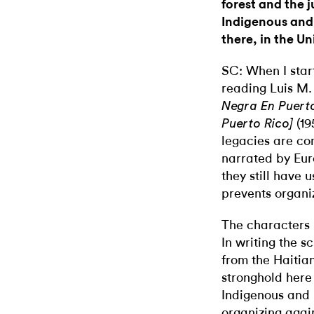
forest and the j
Indigenous and 
there, in the U
SC: When I star
reading Luis M.
Negra En Puerto
(19
Puerto Rico]
legacies are com
narrated by Eu
they still have 
prevents organiz
The characters i
In writing the s
from the Haitia
stronghold here
Indigenous and 
organizing again