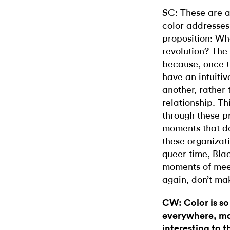
SC: These are a
color addresses
proposition: Wha
revolution? The 
because, once t
have an intuitiv
another, rather 
relationship. Th
through these p
moments that do
these organizat
queer time, Bla
moments of meet
again, don’t mak
CW: Color is so
everywhere, mat
interesting to t