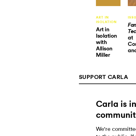
ART IN
ISS
ISOLATION
Fam
Art in
Tec
Isolation
at
with
Co
Allison
an
Miller
SUPPORT CARLA
Carla is 
communit
We're committed