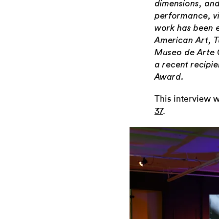
dimensions, and
performance, vi
work has been 
American Art, Tu
Museo de Arte 
a recent recipi
Award.
This interview w
37
.