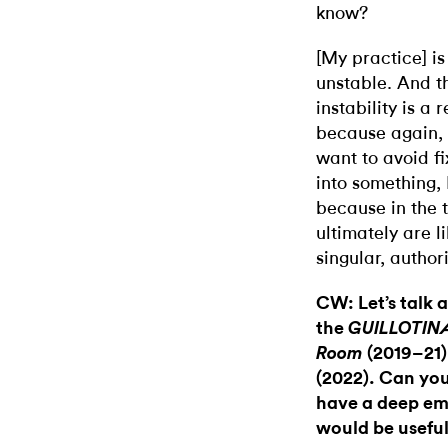
know?
[My practice] is 
unstable. And t
instability is a
because again, 
want to avoid f
into something,
because in the 
ultimately are 
singular, author
CW: Let’s talk 
the
GUILLOTIN
(2019–21
Room
(2022). Can yo
have a deep emo
would be useful 