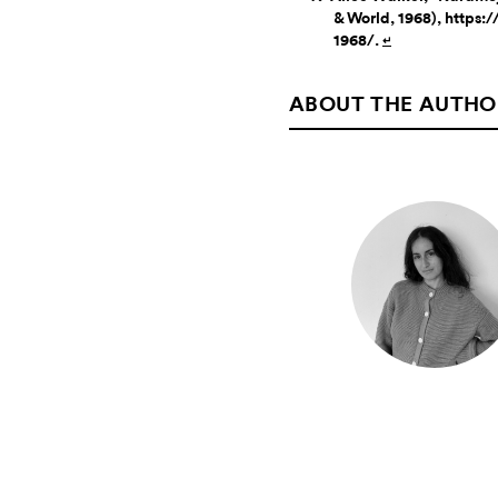
& World, 1968), https
1968/.
↵
ABOUT THE AUTHO