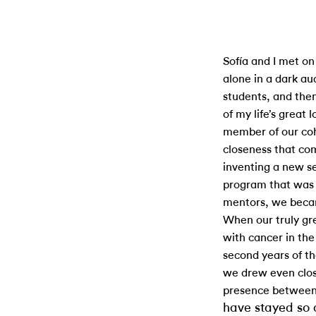
Sofía and I met on 
alone in a dark au
students, and the
of my life’s great 
member of our coh
closeness that co
inventing a new se
program that was 
mentors, we beca
When our truly gr
with cancer in th
second years of t
we drew even clos
presence between u
have stayed so 