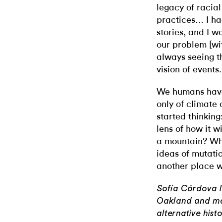
legacy of racial
practices… I h
stories, and I w
our problem [wi
always seeing t
vision of events.
We humans have
only of climate c
started thinking
lens of how it wi
a mountain? Wh
ideas of mutatio
another place w
Sofía Córdova l
Oakland and mak
alternative hist