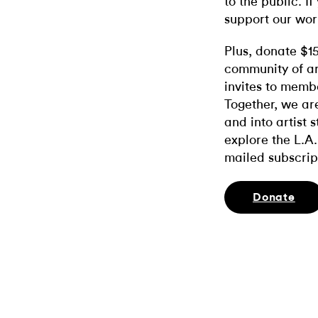
to the public. If
support our wor
Plus, donate $1
community of ar
invites to memb
Together, we ar
and into artist 
explore the L.A.
mailed subscrip
Donate