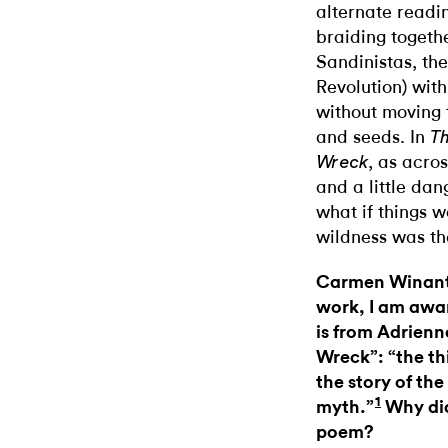
alternate readin
braiding togeth
Sandinistas, th
Revolution) wit
without moving 
and seeds. In
Th
, as acros
Wreck
and a little dan
what if things w
wildness was th
Carmen Winant:
work, I am awar
is from Adrienn
Wreck”: “the th
the story of the
1
myth.”
Why did 
poem?