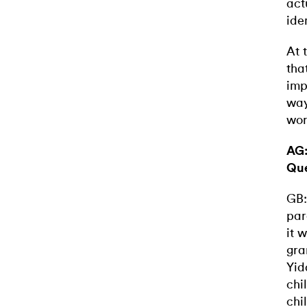
act
ide
At 
tha
imp
way
wor
AG:
Qu
GB:
par
it 
gra
Yid
chi
chi