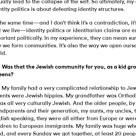
ually lead to the collapse of the self. So ultimately, my 
ntity politics is about defeating identity structures.
the same time—and I don’t think it’s a contradiction, i
t we live—identity politics or identitarian claims are 
ortant politically. In my experience, they can mean survi
 we form communities. It’s also the way we open ourse
ld.
 Was that the Jewish community for you, as a kid gr
eens?
 My family had a very complicated relationship to Jew
ents were Jewish hippies. My grandfather was Orthodo
was all very culturally Jewish. And the older people, b
ndparents and their generation, my aunts, my uncles, 
dish speaking, they were all either from Europe or were
ldren to European immigrants. My family was huge wh
ld, and every Sunday we got together, at least 20 peop