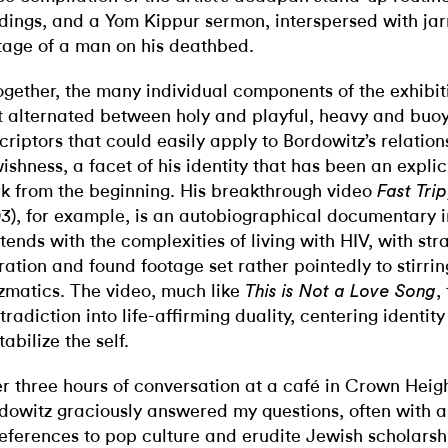
dings, and a Yom Kippur sermon, interspersed with jar
tage of a man on his deathbed.
ogether, the many individual components of the exhibit
t alternated between holy and playful, heavy and bu
criptors that could easily apply to Bordowitz’s relation
ishness, a facet of his identity that has been an explici
k from the beginning. His breakthrough video
Fast Tri
93), for example, is an autobiographical documentary 
tends with the complexities of living with HIV, with st
ration and found footage set rather pointedly to stirri
zmatics. The video, much like
,
This is Not a Love Song
tradiction into life-affirming duality, centering identity
tabilize the self.
r three hours of conversation at a café in Crown Heigh
dowitz graciously answered my questions, often with a
references to pop culture and erudite Jewish scholarsh