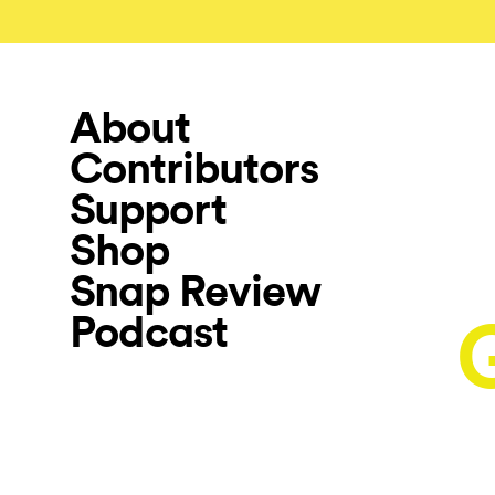
About
Contributors
Support
Shop
Snap Review
Podcast