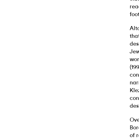
rea
foo
Alt
tha
des
Jew
wor
(19
con
nar
Kle
con
des
Ove
Bor
of 