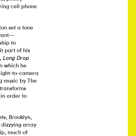
ring cell phone
ion set a tone
oyant—
ship to
t part of his
p, Long Drop
in which he
raight-to-camera
ng music by The
 transforms
 in order to
ts, Brooklyn,
 dizzying array
ip, much of