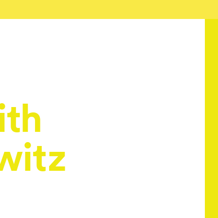
ith
witz