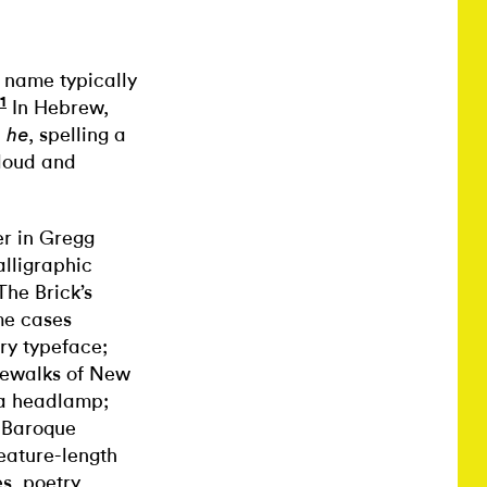
a name typically
1
In Hebrew,
d
, spelling a
he
loud and
er in Gregg
calligraphic
The Brick’s
me cases
ary typeface;
idewalks of New
 a headlamp;
a Baroque
eature-length
s, poetry