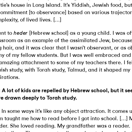
tie’s house in Long Island. It’s Yiddish, Jewish food, bu
commitment [to observance] based on various trajector
plexity, of lived lives. […]
ent to
[Hebrew school] as a young child. I was of
heder
ssroom as an example of the assimilated Jew, because 
g hair, and it was clear that I wasn’t observant, or as 
y of my fellow students. But I was well embraced an
amazing attachment to some of my teachers there. I fell
ish study, with Torah study, Talmud, and it shaped my 
irations.
 A lot of kids are repelled by Hebrew school, but it se
e drawn deeply to Torah study.
 In some ways it’s like any object attraction. It comes
 taught me how to read before I got into school. […
der. She loved reading. My grandfather was a reader.