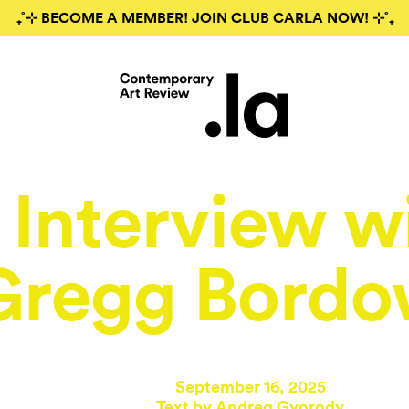
₊˚⊹ BECOME A MEMBER! JOIN CLUB CARLA NOW! ⊹˚₊
Interview w
Gregg Bordo
September 16, 2025
Text by
Andrea Gyorody