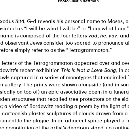
Photo: Justin Bettman.
Exodus 3:14, G-d reveals his personal name to Moses, 
nslated as “I will be what I will be” or “I am what I am.”
 name is composed of the four letters
,
,
, an
yod
he
vav
d observant Jews consider too sacred to pronounce a
refore simply refer to as the “Tetragrammaton.”
 letters of the Tetragrammaton appeared over and ov
dowitz’s recent exhibition
, in 
This is Not a Love Song
awls captured in a series of monotypes that encircled 
n gallery. The prints were shown alongside (and in so
sically on top of) an epic associative poem in a funer
den structures that recalled tree protectors on the s
k; a video of Bordowitz reading a poem by the light of
 cartoonish plaster sculptures of clouds drawn from 
ument to the plague. In an adjacent space played a f
eo compilation of the artist’s deadpan stand-up routine