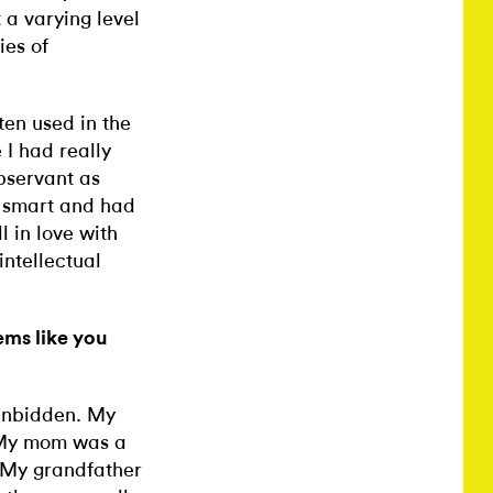
t a varying level
ies of
ten used in the
I had really
observant as
d smart and had
 in love with
intellectual
ems like you
 unbidden. My
] My mom was a
 My grandfather