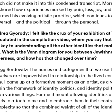
ch did not make it into this condensed transcript. Mor
shared how experiences marked by pain, loss, joy, an
ormed his evolving artistic practice, which continues to
versal—and the political—through the personal.
rea Gyorody: I felt like the crux of your exhibition at
iculated in the compilation video, where you say that
 key to understanding all the other identities that m
. What is the Venn diagram for you between Jewishn
erness, and how has that changed over time?
gg Bordowitz: The names and categories that we use t
selves are impoverished in relationship to the lived co
es. I came up at a formative moment as an artist, as a
hin the framework of identity politics, and identity pol
n various things. For me it meant allowing identities
els to attach to me and to embrace them in their cont
plexity so that the combined weight of all of the ident