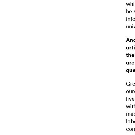
whi
he 
inf
uni
And
art
the
are
que
Gre
our
liv
wit
mea
lab
com