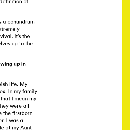
definition of
t’s a conundrum
extremely
val. It’s the
lves up to the
owing up in
ish life. My
x. In my family
y that I mean my
they were all
 the firstborn
en I was a
le at my Aunt