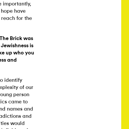
e importantly,
d hope have
 reach for the
 The Brick was
 Jewishness is
ake up who you
ess and
o identify
mplexity of our
 young person
itics came to
 and names and
radictions and
ities would