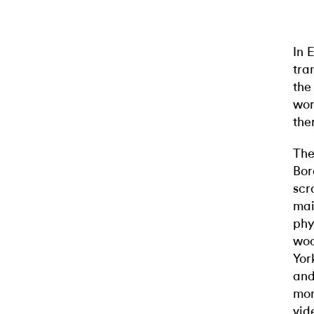
In 
tra
the
wor
the
The
Bor
scr
mai
phy
woo
Yor
and
mon
vid