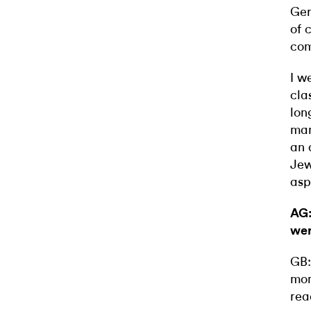
Ger
of 
com
I w
cla
lon
man
an 
Jew
asp
AG:
wer
GB:
mom
rea