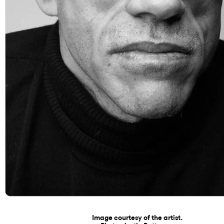
Image courtesy of the artist.