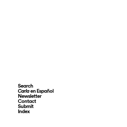
Search
en Español
Carla
Newsletter
Contact
Submit
Index