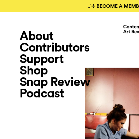
₊˚⊹ BECOME A MEMB
About
Contributors
Support
Shop
Snap Review
Podcast